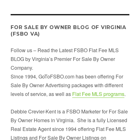
FOR SALE BY OWNER BLOG OF VIRGINIA
(FSBO VA)
Follow us – Read the Latest FSBO Flat Fee MLS
BLOG by Virginia’s Premier For Sale By Owner
Company.
Since 1994, GoToFSBO.com has been offering For
Sale By Owner Advertising packages with different
levels of service, as well as
Flat Fee MLS programs
.
Debbie Crevier-Kent is a FSBO Marketer for For Sale
By Owner Homes in Virginia. She is a fully Licensed
Real Estate Agent since 1994 offering Flat Fee MLS
Listings and For Sale By Owner Listings on