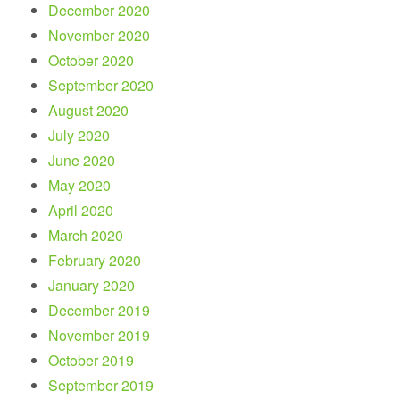
December 2020
November 2020
October 2020
September 2020
August 2020
July 2020
June 2020
May 2020
April 2020
March 2020
February 2020
January 2020
December 2019
November 2019
October 2019
September 2019