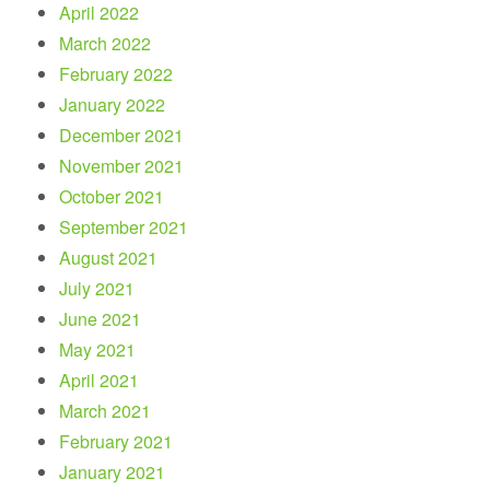
April 2022
March 2022
February 2022
January 2022
December 2021
November 2021
October 2021
September 2021
August 2021
July 2021
June 2021
May 2021
April 2021
March 2021
February 2021
January 2021