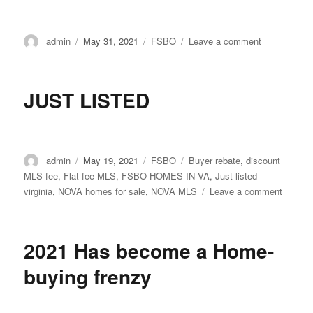
Author
Posted
Categories
on
admin
May 31, 2021
FSBO
Leave a comment
on
Honoring
our
nation’s
JUST LISTED
heroes
Author
Posted
Categories
Tags
admin
May 19, 2021
FSBO
Buyer rebate
,
discount
on
MLS fee
,
Flat fee MLS
,
FSBO HOMES IN VA
,
Just listed
on
virginia
,
NOVA homes for sale
,
NOVA MLS
Leave a comment
JUST
LISTE
2021 Has become a Home-
buying frenzy