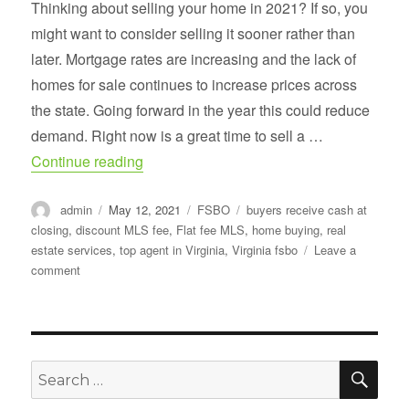
Thinking about selling your home in 2021? If so, you
might want to consider selling it sooner rather than
later. Mortgage rates are increasing and the lack of
homes for sale continues to increase prices across
the state. Going forward in the year this could reduce
demand. Right now is a great time to sell a …
“2021 Has become a Home-buying frenz
Continue reading
Author
Posted
Categories
Tags
admin
May 12, 2021
FSBO
buyers receive cash at
on
closing
,
discount MLS fee
,
Flat fee MLS
,
home buying
,
real
estate services
,
top agent in Virginia
,
Virginia fsbo
Leave a
on
comment
2021
Has
become
a
Home-
SE
Search
buying
for:
frenzy