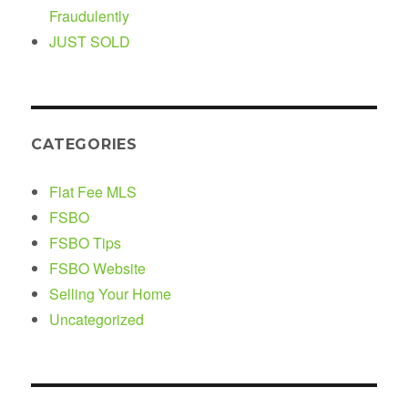
Fraudulently
JUST SOLD
CATEGORIES
Flat Fee MLS
FSBO
FSBO Tips
FSBO Website
Selling Your Home
Uncategorized