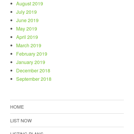
August 2019
July 2019
June 2019
May 2019
April 2019
March 2019
February 2019
January 2019
December 2018
September 2018
HOME
LIST NOW
LISTING PLANS