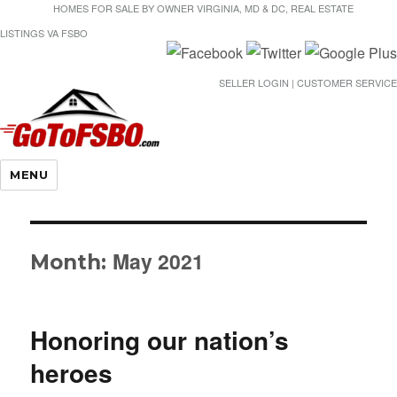
HOMES FOR SALE BY OWNER VIRGINIA, MD & DC, REAL ESTATE
LISTINGS VA FSBO
SELLER LOGIN | CUSTOMER SERVICE
Gotofsbo
MENU
May 2021
Month:
Honoring our nation’s
heroes