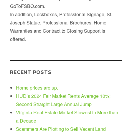
GoToFSBO.com.
In addition, Lockboxes, Professional Signage, St.
Joseph Statue, Professional Brochures, Home
Warranties and Contract to Closing Support is
offered.
RECENT POSTS
Home prices are up.
HUD’s 2024 Fair Market Rents Average 10%;
Second Straight Large Annual Jump
Virginia Real Estate Market Slowest in More than
a Decade
Scammers Are Plotting to Sell Vacant Land