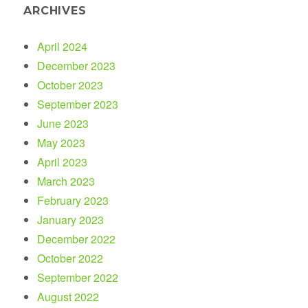
ARCHIVES
April 2024
December 2023
October 2023
September 2023
June 2023
May 2023
April 2023
March 2023
February 2023
January 2023
December 2022
October 2022
September 2022
August 2022