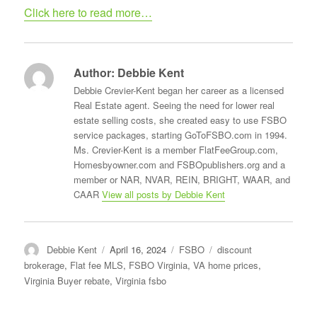
Click here to read more…
Author:
Debbie Kent
Debbie Crevier-Kent began her career as a licensed
Real Estate agent. Seeing the need for lower real
estate selling costs, she created easy to use FSBO
service packages, starting GoToFSBO.com in 1994.
Ms. Crevier-Kent is a member FlatFeeGroup.com,
Homesbyowner.com and FSBOpublishers.org and a
member or NAR, NVAR, REIN, BRIGHT, WAAR, and
CAAR
View all posts by Debbie Kent
Author
Posted
Categories
Tags
Debbie Kent
April 16, 2024
FSBO
discount
on
brokerage
,
Flat fee MLS
,
FSBO Virginia
,
VA home prices
,
Virginia Buyer rebate
,
Virginia fsbo