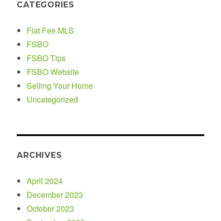
CATEGORIES
Flat Fee MLS
FSBO
FSBO Tips
FSBO Website
Selling Your Home
Uncategorized
ARCHIVES
April 2024
December 2023
October 2023