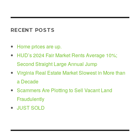
RECENT POSTS
Home prices are up.
HUD’s 2024 Fair Market Rents Average 10%;
Second Straight Large Annual Jump
Virginia Real Estate Market Slowest in More than
a Decade
Scammers Are Plotting to Sell Vacant Land
Fraudulently
JUST SOLD