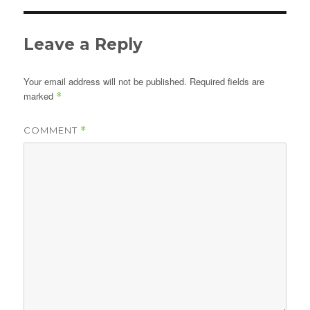
Leave a Reply
Your email address will not be published.
Required fields are
marked
*
COMMENT
*