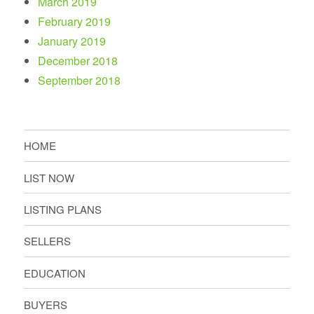
March 2019
February 2019
January 2019
December 2018
September 2018
HOME
LIST NOW
LISTING PLANS
SELLERS
EDUCATION
BUYERS