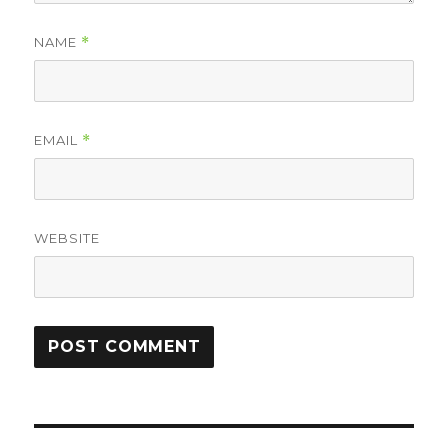
NAME
*
EMAIL
*
WEBSITE
Post