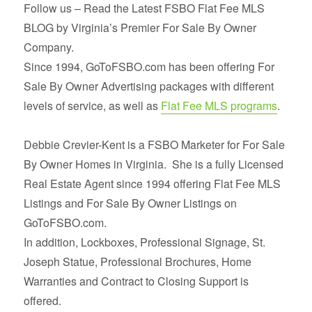
Follow us – Read the Latest FSBO Flat Fee MLS
BLOG by Virginia’s Premier For Sale By Owner
Company.
Since 1994, GoToFSBO.com has been offering For
Sale By Owner Advertising packages with different
levels of service, as well as
Flat Fee MLS programs
.
Debbie Crevier-Kent is a FSBO Marketer for For Sale
By Owner Homes in Virginia. She is a fully Licensed
Real Estate Agent since 1994 offering Flat Fee MLS
Listings and For Sale By Owner Listings on
GoToFSBO.com.
In addition, Lockboxes, Professional Signage, St.
Joseph Statue, Professional Brochures, Home
Warranties and Contract to Closing Support is
offered.