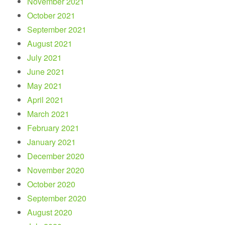
November 2021
October 2021
September 2021
August 2021
July 2021
June 2021
May 2021
April 2021
March 2021
February 2021
January 2021
December 2020
November 2020
October 2020
September 2020
August 2020