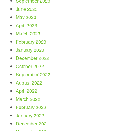
September 2023
June 2023
May 2023
April 2023
March 2023
February 2023
January 2023
December 2022
October 2022
September 2022
August 2022
April 2022
March 2022
February 2022
January 2022
December 2021