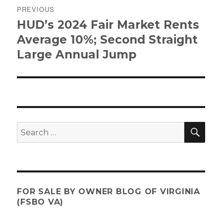
PREVIOUS
navigation
HUD’s 2024 Fair Market Rents
Previous
post:
Average 10%; Second Straight
Large Annual Jump
SE
Search
for:
FOR SALE BY OWNER BLOG OF VIRGINIA
(FSBO VA)