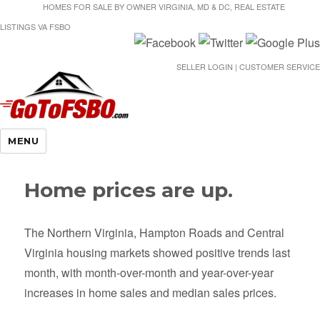
HOMES FOR SALE BY OWNER VIRGINIA, MD & DC, REAL ESTATE
LISTINGS VA FSBO
SELLER LOGIN | CUSTOMER SERVICE
Gotofsbo
MENU
Home prices are up.
The Northern Virginia, Hampton Roads and Central
Virginia housing markets showed positive trends last
month, with month-over-month and year-over-year
increases in home sales and median sales prices.