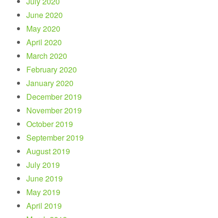
July 2020
June 2020
May 2020
April 2020
March 2020
February 2020
January 2020
December 2019
November 2019
October 2019
September 2019
August 2019
July 2019
June 2019
May 2019
April 2019