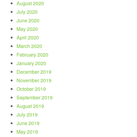
August 2020
July 2020
June 2020
May 2020
April 2020
March 2020
February 2020
January 2020
December 2019
November 2019
October 2019
September 2019
August 2019
July 2019
June 2019
May 2019