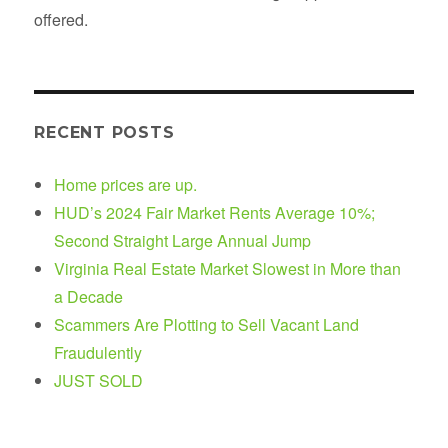
offered.
RECENT POSTS
Home prices are up.
HUD’s 2024 Fair Market Rents Average 10%;
Second Straight Large Annual Jump
Virginia Real Estate Market Slowest in More than
a Decade
Scammers Are Plotting to Sell Vacant Land
Fraudulently
JUST SOLD