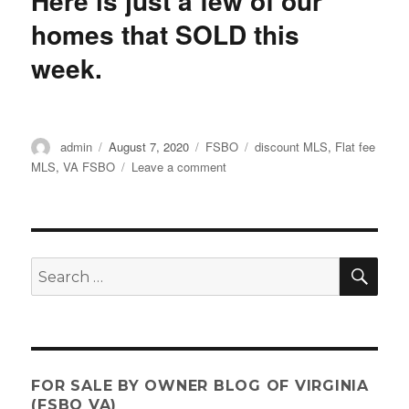
Here is just a few of our
on
homes that SOLD this
Evictions
week.
Author
Posted
Categories
Tags
admin
August 7, 2020
FSBO
discount MLS
,
Flat fee
on
on
MLS
,
VA FSBO
Leave a comment
Here
is
just
a
few
SE
Search
of
for:
our
homes
that
SOLD
this
FOR SALE BY OWNER BLOG OF VIRGINIA
week.
(FSBO VA)