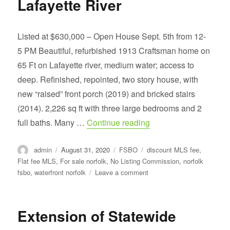
Lafayette River
Listed at $630,000 – Open House Sept. 5th from 12-
5 PM Beautiful, refurbished 1913 Craftsman home on
65 Ft on Lafayette river, medium water; access to
deep. Refinished, repointed, two story house, with
new “raised” front porch (2019) and bricked stairs
(2014). 2,226 sq ft with three large bedrooms and 2
“Beautiful, refurbishe
full baths. Many …
Continue reading
Author
Posted
Categories
Tags
admin
August 31, 2020
FSBO
discount MLS fee
,
on
Flat fee MLS
,
For sale norfolk
,
No Listing Commission
,
norfolk
on
fsbo
,
waterfront norfolk
Leave a comment
Beautiful,
refurbished,
1913
Extension of Statewide
Craftsman
home,