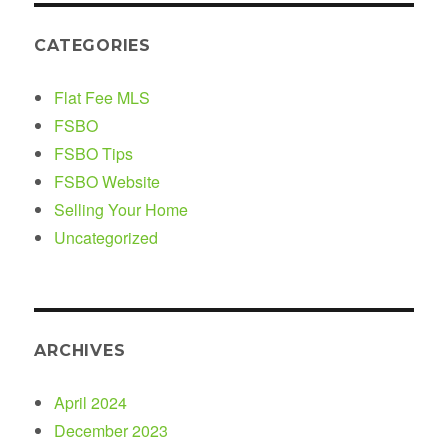
CATEGORIES
Flat Fee MLS
FSBO
FSBO Tips
FSBO Website
Selling Your Home
Uncategorized
ARCHIVES
April 2024
December 2023