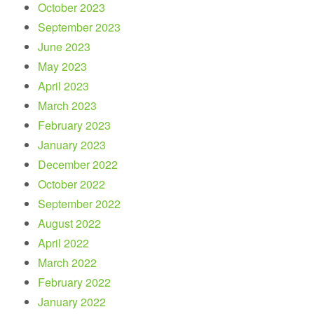
October 2023
September 2023
June 2023
May 2023
April 2023
March 2023
February 2023
January 2023
December 2022
October 2022
September 2022
August 2022
April 2022
March 2022
February 2022
January 2022