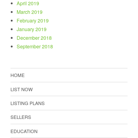
April 2019
March 2019
February 2019
January 2019
December 2018
September 2018
HOME
LIST NOW
LISTING PLANS
SELLERS
EDUCATION