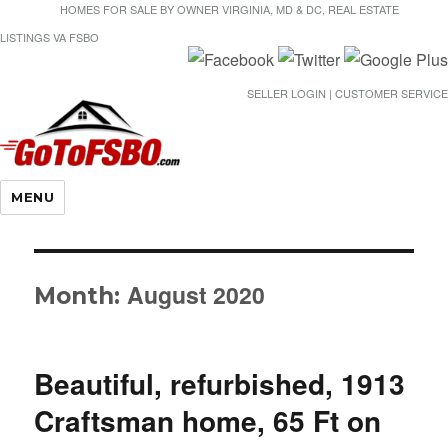
HOMES FOR SALE BY OWNER VIRGINIA, MD & DC, REAL ESTATE
LISTINGS VA FSBO
SELLER LOGIN | CUSTOMER SERVICE
Gotofsbo
MENU
August 2020
Month:
Beautiful, refurbished, 1913
Craftsman home, 65 Ft on