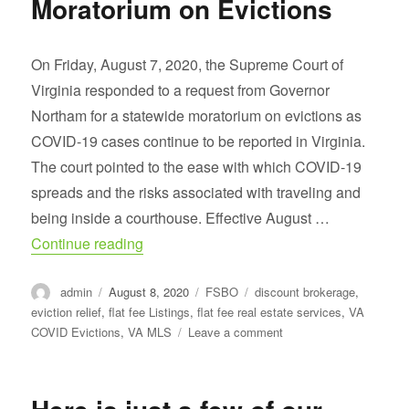
Moratorium on Evictions
65
Ft
on
On Friday, August 7, 2020, the Supreme Court of
Lafayette
Virginia responded to a request from Governor
River
Northam for a statewide moratorium on evictions as
COVID-19 cases continue to be reported in Virginia.
The court pointed to the ease with which COVID-19
spreads and the risks associated with traveling and
being inside a courthouse. Effective August …
“Extension of Statewide Moratorium on Ev
Continue reading
Author
Posted
Categories
Tags
admin
August 8, 2020
FSBO
discount brokerage
,
on
eviction relief
,
flat fee Listings
,
flat fee real estate services
,
VA
on
COVID Evictions
,
VA MLS
Leave a comment
Extension
of
Statewide
Moratorium