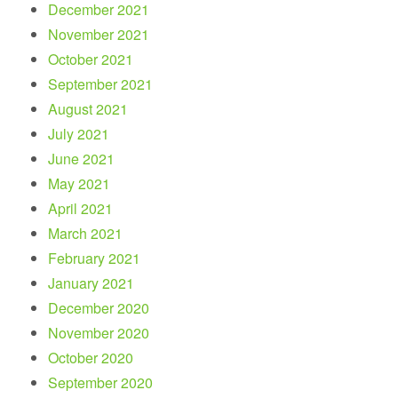
December 2021
November 2021
October 2021
September 2021
August 2021
July 2021
June 2021
May 2021
April 2021
March 2021
February 2021
January 2021
December 2020
November 2020
October 2020
September 2020