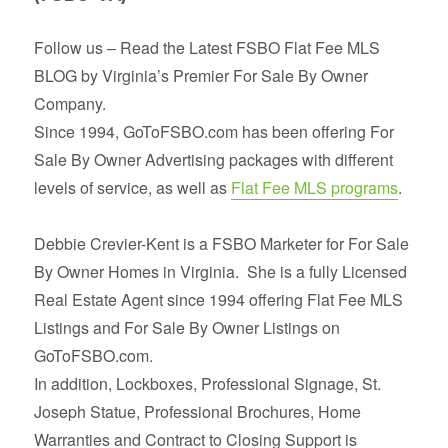
Follow us – Read the Latest FSBO Flat Fee MLS
BLOG by Virginia’s Premier For Sale By Owner
Company.
Since 1994, GoToFSBO.com has been offering For
Sale By Owner Advertising packages with different
levels of service, as well as
Flat Fee MLS programs
.
Debbie Crevier-Kent is a FSBO Marketer for For Sale
By Owner Homes in Virginia. She is a fully Licensed
Real Estate Agent since 1994 offering Flat Fee MLS
Listings and For Sale By Owner Listings on
GoToFSBO.com.
In addition, Lockboxes, Professional Signage, St.
Joseph Statue, Professional Brochures, Home
Warranties and Contract to Closing Support is