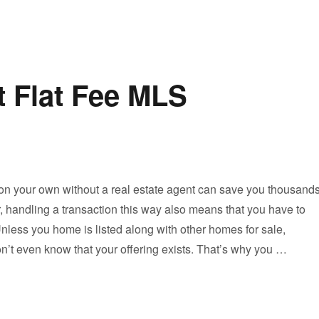
t Flat Fee MLS
on your own without a real estate agent can save you thousand
, handling a transaction this way also means that you have to
nless you home is listed along with other homes for sale,
n’t even know that your offering exists. That’s why you …
Looking for the Best Flat Fee MLS Company?”