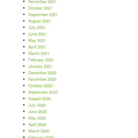
November 2021
October 2021
September 2021
August 2021
July 2021
June 2021
May 2021
April 2021
March 2021
February 2021
January 2021
December 2020
November 2020
October 2020
September 2020
August 2020
July 2020
June 2020
May 2020
April 2020
March 2020
February 2020