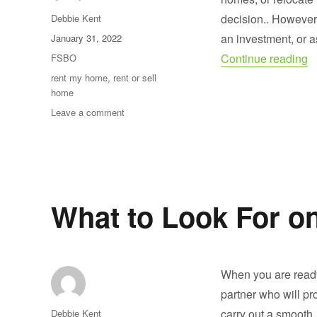
Author
decision.. Howeve
Debbie Kent
Posted
an investment, or a
January 31, 2022
on
“
Categories
Continue reading
FSBO
Tags
rent my home
,
rent or sell
home
on
Leave a comment
Should
I
Rent
or
Sell
My
What to Look For o
Home?
When you are ready
partner who will pr
Author
carry out a smooth,
Debbie Kent