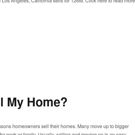
Los Angeles, California sells for 126M. Click here to read more
ell My Home?
asons homeowners sell their homes. Many move up to bigger
for work or family. Usually, selling and moving on is an easy