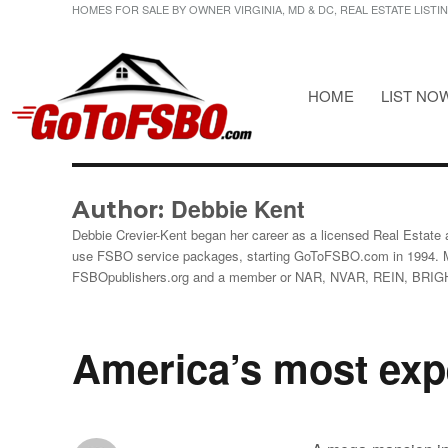
HOMES FOR SALE BY OWNER VIRGINIA, MD & DC, REAL ESTATE LISTI
HOME
LIST NO
HOMES FOR SALE BY OWNER VIRGINIA, MD & DC, REAL ESTATE LI
Gotofsbo
Debbie Kent
Author:
Debbie Crevier-Kent began her career as a licensed Real Estate a
use FSBO service packages, starting GoToFSBO.com in 1994. 
FSBOpublishers.org and a member or NAR, NVAR, REIN, BRI
America’s most exp