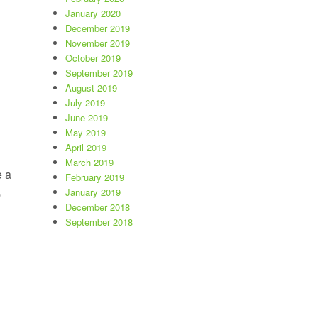
January 2020
December 2019
November 2019
October 2019
September 2019
August 2019
July 2019
June 2019
May 2019
April 2019
March 2019
e a
February 2019
January 2019
p
December 2018
September 2018