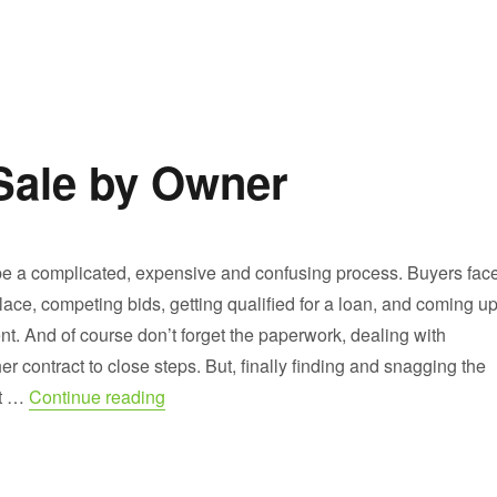
Sale by Owner
 a complicated, expensive and confusing process. Buyers fac
ace, competing bids, getting qualified for a loan, and coming u
t. And of course don’t forget the paperwork, dealing with
er contract to close steps. But, finally finding and snagging the
“Buying Houses for Sale by Owner”
it …
Continue reading