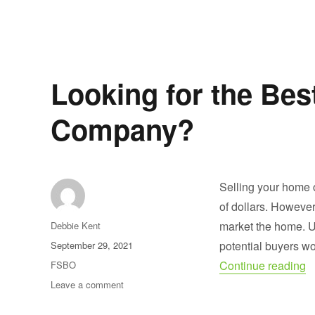
Buying
Houses
for
Sale
by
Owner
Looking for the Bes
Company?
Selling your home 
of dollars. However
Author
market the home. U
Debbie Kent
Posted
potential buyers wo
September 29, 2021
on
“
Categories
Continue reading
FSBO
on
Leave a comment
Looking
for