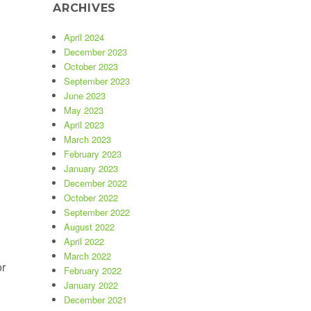
ARCHIVES
ebsites”
April 2024
December 2023
October 2023
September 2023
June 2023
May 2023
April 2023
March 2023
February 2023
January 2023
December 2022
October 2022
September 2022
August 2022
April 2022
March 2022
or
February 2022
January 2022
December 2021
stings Online”