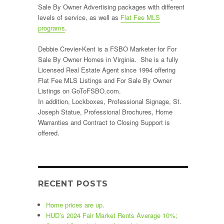
Sale By Owner Advertising packages with different
levels of service, as well as
Flat Fee MLS
programs
.
Debbie Crevier-Kent is a FSBO Marketer for For
Sale By Owner Homes in Virginia. She is a fully
Licensed Real Estate Agent since 1994 offering
Flat Fee MLS Listings and For Sale By Owner
Listings on GoToFSBO.com.
In addition, Lockboxes, Professional Signage, St.
Joseph Statue, Professional Brochures, Home
Warranties and Contract to Closing Support is
offered.
RECENT POSTS
Home prices are up.
HUD’s 2024 Fair Market Rents Average 10%;