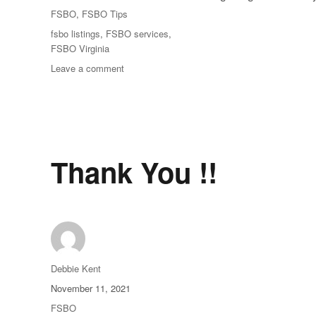
on
Categories
FSBO
,
FSBO Tips
Tags
fsbo listings
,
FSBO services
,
FSBO Virginia
on
Leave a comment
Find
FSBO
Listings
Online
Thank You !!
Author
Debbie Kent
Posted
November 11, 2021
on
Categories
FSBO