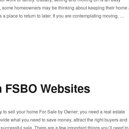
r, some homeowners may be thinking about keeping their home 
s a place to return to later. If you are contemplating moving, …
Should I Rent or Sell My Home?”
n FSBO Websites
 to sell your home For Sale by Owner; you need a real estate
ovide what you need to save money, attract the right buyers and
 successful sale. There are a few important things you’ll need to