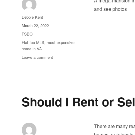
A mega-mansion in 
and see photos
Author
Debbie Kent
Posted
March 22, 2022
on
Categories
FSBO
Tags
Flat fee MLS
,
most expensive
home in VA
on
Leave a comment
America’s
most
expensive
home
sells
Should I Rent or S
There are many re
homes, or relocate 