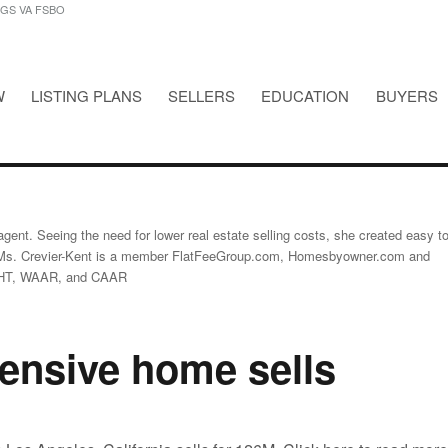
NGS VA FSBO
W
LISTING PLANS
SELLERS
EDUCATION
BUYERS
STINGS VA FSBO
gent. Seeing the need for lower real estate selling costs, she created easy t
Ms. Crevier-Kent is a member FlatFeeGroup.com, Homesbyowner.com and
GHT, WAAR, and CAAR
ensive home sells