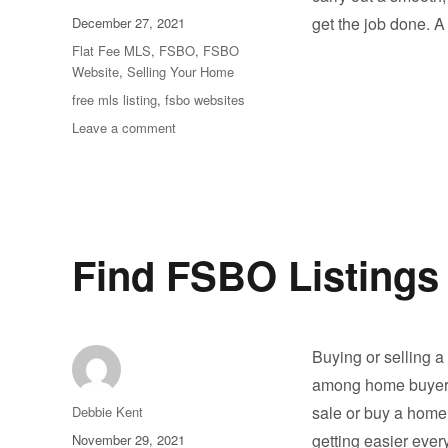
Posted
get the job done. 
December 27, 2021
on
Categories
Flat Fee MLS
,
FSBO
,
FSBO
Website
,
Selling Your Home
Tags
free mls listing
,
fsbo websites
on
Leave a comment
What
to
Look
For
on
FSBO
Find FSBO Listings
Websites
Buying or selling a
among home buyers 
Author
sale or buy a home w
Debbie Kent
Posted
getting easier ever
November 29, 2021