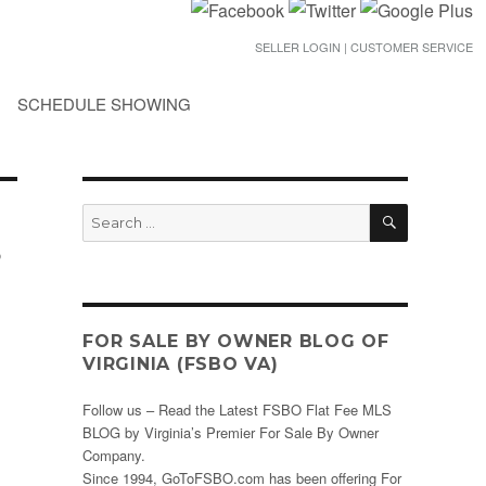
SELLER LOGIN | CUSTOMER SERVICE
SCHEDULE SHOWING
SEARCH
Search
for:
o
FOR SALE BY OWNER BLOG OF
VIRGINIA (FSBO VA)
Follow us – Read the Latest FSBO Flat Fee MLS
BLOG by Virginia’s Premier For Sale By Owner
Company.
Since 1994, GoToFSBO.com has been offering For