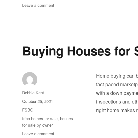
on
Leave a comment
Thank
You
!!
Buying Houses for 
Home buying can be
fast-paced marketpl
Author
with a down paymen
Debbie Kent
Posted
inspections and oth
October 25, 2021
on
Categories
right home makes 
FSBO
Tags
fsbo homes for sale
,
houses
for sale by owner
on
Leave a comment