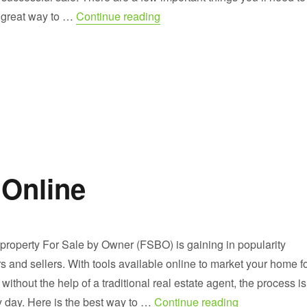
“What to Look For on FSBO W
A great way to …
Continue reading
 Online
 property For Sale by Owner (FSBO) is gaining in popularity
and sellers. With tools available online to market your home f
ithout the help of a traditional real estate agent, the process is
“Find FSBO Li
y day. Here is the best way to …
Continue reading