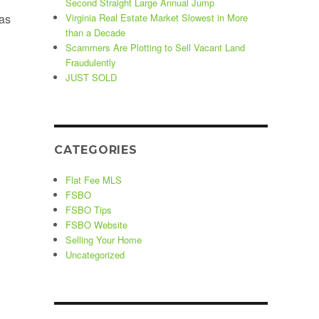
Second Straight Large Annual Jump
as
Virginia Real Estate Market Slowest in More
than a Decade
Scammers Are Plotting to Sell Vacant Land
Fraudulently
JUST SOLD
CATEGORIES
Flat Fee MLS
FSBO
FSBO Tips
FSBO Website
Selling Your Home
Uncategorized