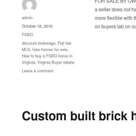
FOR SALE BY OW
a seller does not h
Author
more flexible with 
admin
Posted
on buyers tab on o
October 18, 2019
on
Categories
FSBO
Tags
discount brokerage
,
Flat fee
MLS
,
fsbo homes for sale
,
How to buy a FSBO home in
Virginia
,
Virginia Buyer rebate
on
Leave a comment
Sneak
Peek
at
Our
Coming
Soon
Custom built brick 
Homes