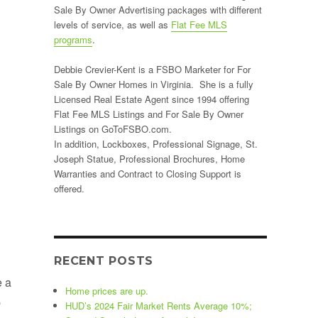
Sale By Owner Advertising packages with different
levels of service, as well as
Flat Fee MLS
programs
.
Debbie Crevier-Kent is a FSBO Marketer for For
Sale By Owner Homes in Virginia. She is a fully
Licensed Real Estate Agent since 1994 offering
Flat Fee MLS Listings and For Sale By Owner
Listings on GoToFSBO.com.
In addition, Lockboxes, Professional Signage, St.
Joseph Statue, Professional Brochures, Home
Warranties and Contract to Closing Support is
offered.
RECENT POSTS
e a
Home prices are up.
p
HUD’s 2024 Fair Market Rents Average 10%;