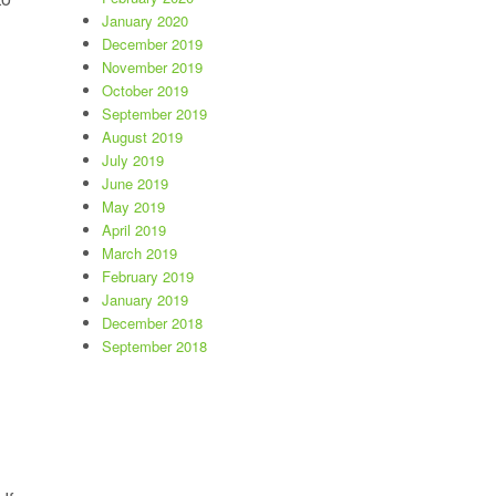
January 2020
December 2019
 a Look at Latest Listings”
November 2019
October 2019
September 2019
August 2019
July 2019
June 2019
May 2019
April 2019
March 2019
February 2019
January 2019
December 2018
September 2018