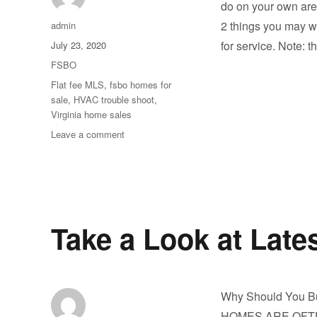
do on your own are
Author
2 things you may wa
admin
Posted
for service. Note: t
July 23, 2020
on
Categories
FSBO
Tags
Flat fee MLS
,
fsbo homes for
sale
,
HVAC trouble shoot
,
Virginia home sales
on
Leave a comment
Your
HVAC
System
in
this
heat.
Take a Look at Lates
Why Should You B
HOMES ARE OFTEN 