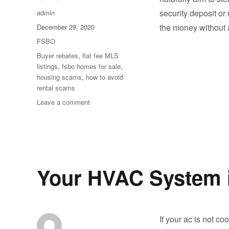
Author
security deposit or
admin
Posted
the money without 
December 29, 2020
on
Categories
FSBO
Tags
Buyer rebates
,
flat fee MLS
listings
,
fsbo homes for sale
,
housing scams
,
how to avoid
rental scams
on
Leave a comment
How
Can
You
Tell
If
a
Your HVAC System in
Property
Listing
Is
a
If your ac is not c
Scam?