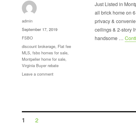
Just Listed in Mont
all brick home on 6
Author
privacy & convenie
admin
Posted
ceilings & 2-story 
September 17, 2019
on
Categories
handsome …
Cont
FSBO
Tags
discount brokerage
,
Flat fee
MLS
,
fsbo homes for sale
,
Montpelier home for sale
,
Virginia Buyer rebate
on
Leave a comment
Custom
built
brick
home
on
6+
Posts
private
PAGE
PAGE
2
1
acres
pagination