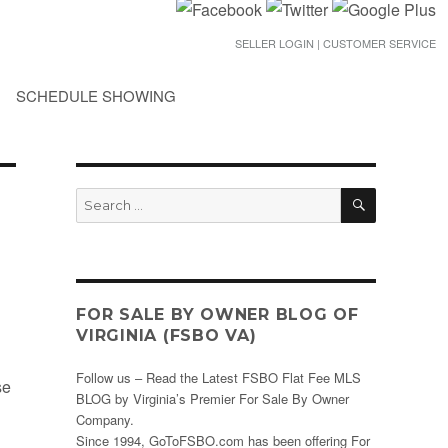
SELLER LOGIN | CUSTOMER SERVICE
SCHEDULE SHOWING
SEARCH
Search
for:
FOR SALE BY OWNER BLOG OF
VIRGINIA (FSBO VA)
Follow us – Read the Latest FSBO Flat Fee MLS
se
BLOG by Virginia’s Premier For Sale By Owner
Company.
Since 1994, GoToFSBO.com has been offering For