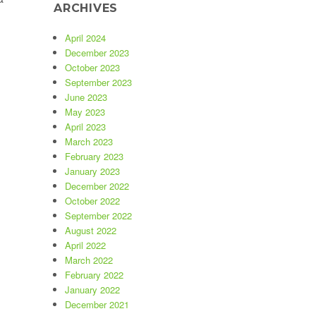
ARCHIVES
Can You Tell If a Property Listing Is a Scam?”
April 2024
December 2023
October 2023
September 2023
June 2023
May 2023
April 2023
March 2023
February 2023
January 2023
December 2022
October 2022
September 2022
August 2022
April 2022
March 2022
February 2022
January 2022
December 2021