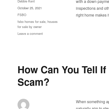
Author
with a down paymen
Debbie Kent
Posted
inspections and oth
October 25, 2021
on
Categories
right home makes 
FSBO
Tags
fsbo homes for sale
,
houses
for sale by owner
on
Leave a comment
Buying
Houses
for
Sale
by
Owner
How Can You Tell If 
Scam?
When something app
naturally aim to st