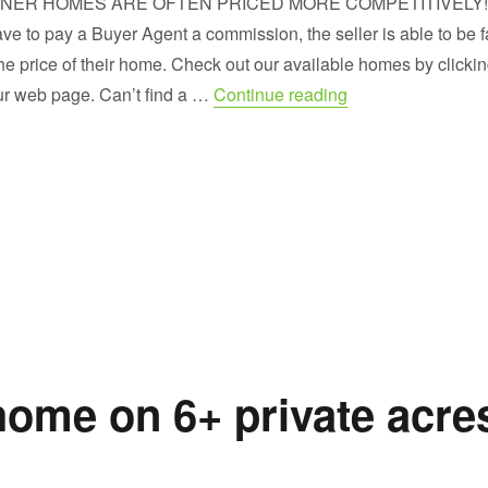
NER HOMES ARE OFTEN PRICED MORE COMPETITIVELY! 
ave to pay a Buyer Agent a commission, the seller is able to be f
the price of their home. Check out our available homes by clicki
“Sneak Peek at 
ur web page. Can’t find a …
Continue reading
home on 6+ private acre