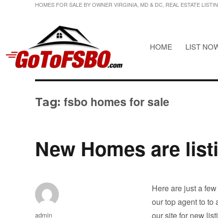
HOMES FOR SALE BY OWNER VIRGINIA, MD & DC, REAL ESTATE LISTI
HOME
LIST NO
HOMES FOR SALE BY OWNER VIRGINIA, MD & DC, REAL ESTATE LI
Gotofsbo
fsbo homes for sale
Tag:
New Homes are list
Here are just a few
our top agent to to
Author
our site for new lis
admin