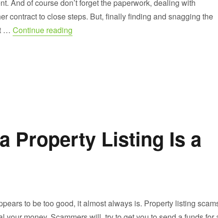
t. And of course don’t forget the paperwork, dealing with
er contract to close steps. But, finally finding and snagging the
“Buying Houses for Sale by Owner”
it …
Continue reading
a Property Listing Is a
ears to be too good, it almost always is. Property listing scam
eal your money. Scammers will try to get you to send a funds for 