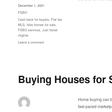
Posted
December 1, 2021
on
Categories
FSBO
Tags
Cash back for buyers
,
Flat fee
MLS
,
fsbo homes for sale
,
FSBO services
,
Just listed
virginia
on
Leave a comment
New
Homes
are
listing
everyday.
Buying Houses for 
Home buying can be
fast-paced marketpl