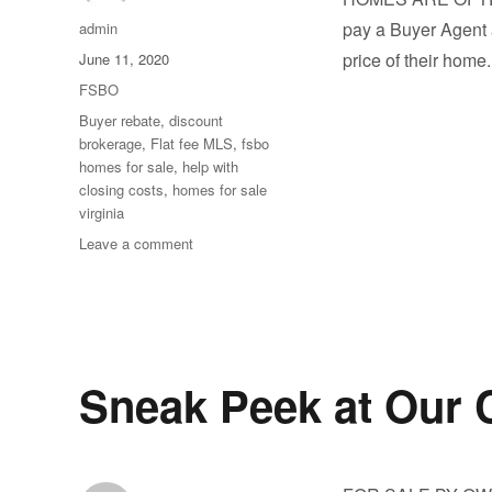
Author
pay a Buyer Agent a
admin
Posted
price of their hom
June 11, 2020
on
Categories
FSBO
Tags
Buyer rebate
,
discount
brokerage
,
Flat fee MLS
,
fsbo
homes for sale
,
help with
closing costs
,
homes for sale
virginia
on
Leave a comment
Take
a
Look
at
Latest
Listings
Sneak Peek at Our