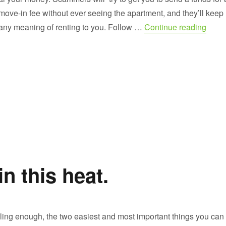
 move-in fee without ever seeing the apartment, and they’ll keep
“How 
any meaning of renting to you. Follow …
Continue reading
 this heat.
ooling enough, the two easiest and most important things you can