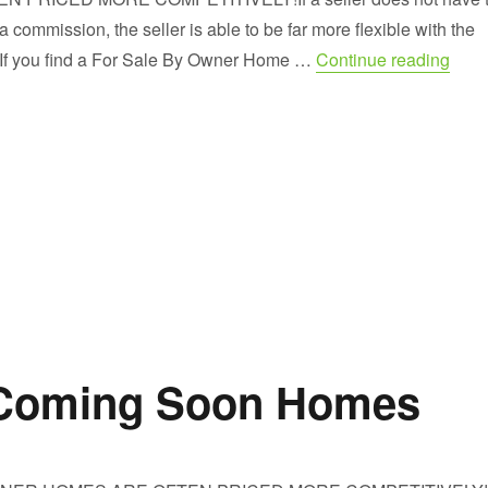
 commission, the seller is able to be far more flexible with the
“Take
e.If you find a For Sale By Owner Home …
Continue reading
 Coming Soon Homes