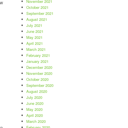
November 2021
ow
October 2021
September 2021
s heat.”
August 2021
July 2021
June 2021
May 2021
April 2021
March 2021
February 2021
January 2021
December 2020
November 2020
October 2020
September 2020
August 2020
July 2020
June 2020
May 2020
April 2020
March 2020
to
February 2020