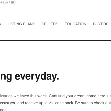
NGS VA FSBO
W
LISTING PLANS
SELLERS
EDUCATION
BUYERS
STINGS VA FSBO
ing everyday.
 listings we listed this week. Cant find your dream home here, u
 assist you and receive up to 2% cash back. Be sure to check out
tings