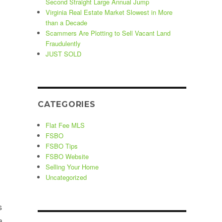
Second Straight Large Annual Jump
Virginia Real Estate Market Slowest in More
than a Decade
Scammers Are Plotting to Sell Vacant Land
Fraudulently
JUST SOLD
CATEGORIES
Flat Fee MLS
FSBO
FSBO Tips
FSBO Website
Selling Your Home
Uncategorized
s
a