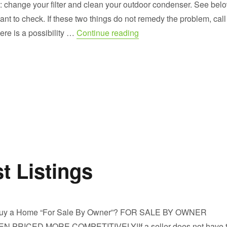
: change your filter and clean your outdoor condenser. See bel
nt to check. If these two things do not remedy the problem, call
“Your HVAC System in thi
here is a possibility …
Continue reading
t Listings
uy a Home “For Sale By Owner”? FOR SALE BY OWNER
PRICED MORE COMPETITIVELY!If a seller does not have 