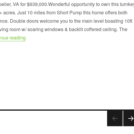
pelier, VA for $639,000.Wonderful opportunity to own this turnke
+ acres. Just 10 miles from Short Pump this home offers both
nce. Double doors welcome you to the main level boasting 10ft
living room w/ soaring windows & backlit coffered ceiling. The
“Custom built brick home on 6+ private acres”
inue reading
NE