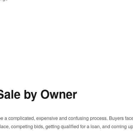
Sale by Owner
 a complicated, expensive and confusing process. Buyers fac
ace, competing bids, getting qualified for a loan, and coming u