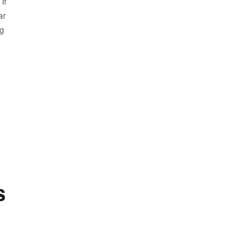
If
ar
ng
Our Coming Soon Homes”
s