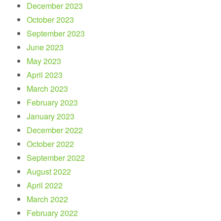
December 2023
October 2023
September 2023
June 2023
May 2023
April 2023
March 2023
February 2023
January 2023
December 2022
October 2022
September 2022
August 2022
April 2022
March 2022
February 2022