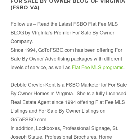
FOR SALE BY OWNER BLOG OF VIRGINIA
(FSBO VA)
Follow us – Read the Latest FSBO Flat Fee MLS
BLOG by Virginia’s Premier For Sale By Owner
Company.
Since 1994, GoToFSBO.com has been offering For
Sale By Owner Advertising packages with different
levels of service, as well as
Flat Fee MLS programs
.
Debbie Crevier-Kent is a FSBO Marketer for For Sale
By Owner Homes in Virginia. She is a fully Licensed
Real Estate Agent since 1994 offering Flat Fee MLS
Listings and For Sale By Owner Listings on
GoToFSBO.com.
In addition, Lockboxes, Professional Signage, St.
Joseph Statue, Professional Brochures, Home