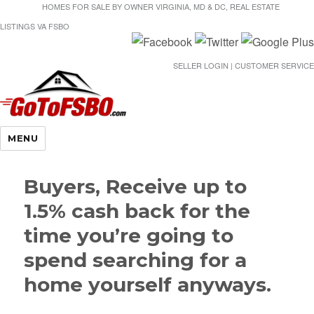
HOMES FOR SALE BY OWNER VIRGINIA, MD & DC, REAL ESTATE
LISTINGS VA FSBO
SELLER LOGIN | CUSTOMER SERVICE
Gotofsbo
MENU
Buyers, Receive up to
1.5% cash back for the
time you’re going to
spend searching for a
home yourself anyways.