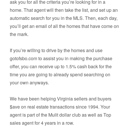
ask you for all the criteria you’re looking for in a
home. That agent will then take the list, and set up an
automatic search for you in the MLS. Then, each day,
you’ll get an email of all the homes that have come on
the mark.
If you’re willing to drive by the homes and use
gotofsbo.com to assist you in making the purchase
offer, you can receive up to 1.5% cash back for the
time you are going to already spend searching on
your own anyways.
We have been helping Virginia sellers and buyers
$ave on real estate transactions since 1994. Your
agent is part of the Mulit dollar club as well as Top
sales agent for 4 years in a row.