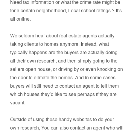
Need tax information or what the crime rate might be
for a certain neighborhood, Local school ratings ? It’s
all online.
We seldom hear about real estate agents actually
taking clients to homes anymore. Instead, what
typically happens are the buyers are actually doing
all their own research, and then simply going to the
sellers open house, or driving by or even knocking on
the door to elimate the homes. And in some cases
buyers will still need to contact an agent to tell them
which houses they’d like to see perhaps if they are
vacant.
Outside of using these handy websites to do your
own research, You can also contact an agent who will