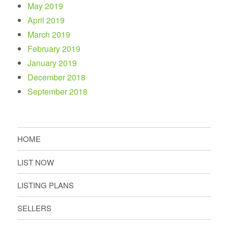
May 2019
April 2019
March 2019
February 2019
January 2019
December 2018
September 2018
HOME
LIST NOW
LISTING PLANS
SELLERS