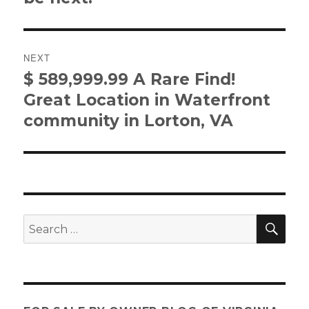
NEXT
$ 589,999.99 A Rare Find!
Next
post:
Great Location in Waterfront
community in Lorton, VA
SE
Search
for: