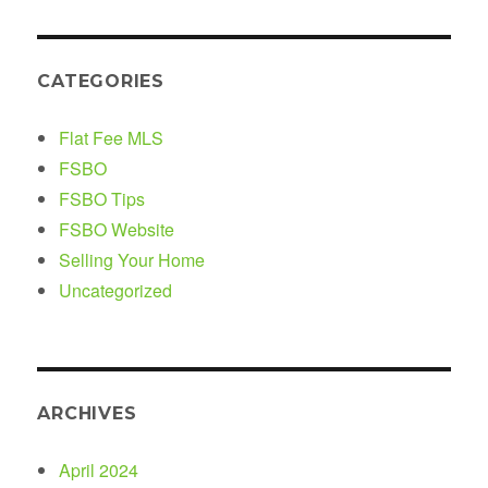
CATEGORIES
Flat Fee MLS
FSBO
FSBO Tips
FSBO Website
Selling Your Home
Uncategorized
ARCHIVES
April 2024