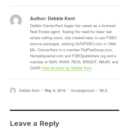
Author:
Debbie Kent
Debbie Crevier-Kent began her career as a licensed
Real Estate agent. Seeing the need for lower real
estate selling costs, she created easy to use FSBO
service packages, starting GoToFSBO.com in 1994.
Ms. Crevier-Kent is a member FlatFeeGroup.com,
Homesbyowner.com and FSBOpublishers.org and a
member or NAR, NVAR, REIN, BRIGHT, WAAR, and
CAAR
View all posts by Debbie Kent
Author
Posted
Categories
Tags
Debbie Kent
May 6, 2019
Uncategorized
MLS
on
Leave a Reply