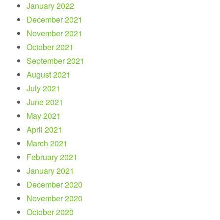
January 2022
December 2021
November 2021
October 2021
September 2021
August 2021
July 2021
June 2021
May 2021
April 2021
March 2021
February 2021
January 2021
December 2020
November 2020
October 2020