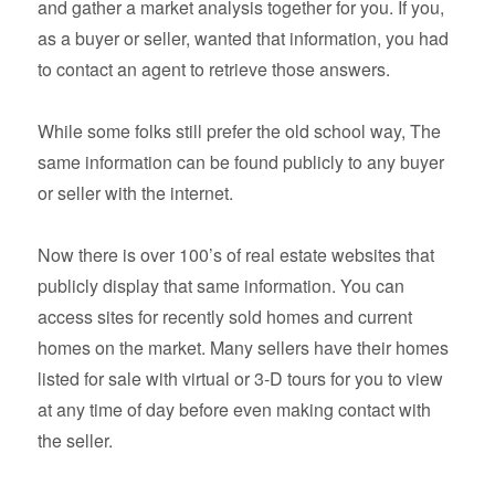
and gather a market analysis together for you. If you,
as a buyer or seller, wanted that information, you had
to contact an agent to retrieve those answers.
While some folks still prefer the old school way, The
same information can be found publicly to any buyer
or seller with the internet.
Now there is over 100’s of real estate websites that
publicly display that same information. You can
access sites for recently sold homes and current
homes on the market. Many sellers have their homes
listed for sale with virtual or 3-D tours for you to view
at any time of day before even making contact with
the seller.