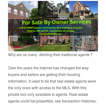
Why are so many ditching their tradtional agents ?
Over the years the Internet has changed the way
buyers and sellers are getting their housing
information. It used to be that real estate agents were
the only ones with access to the MLS. With this
private tool only available to agents. Real estate
agents could list properties, see transaction histories,