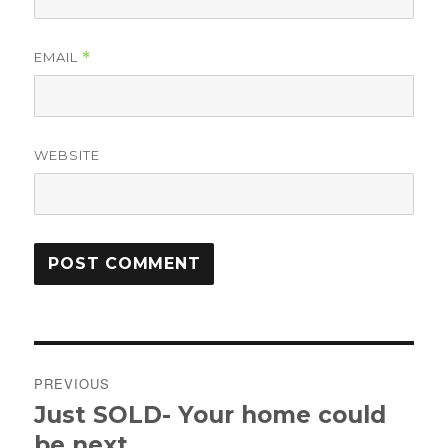
EMAIL
*
WEBSITE
Post
PREVIOUS
navigation
Just SOLD- Your home could
Previous
post:
be next.