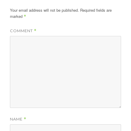
Your email address will not be published.
Required fields are
marked
*
COMMENT
*
NAME
*