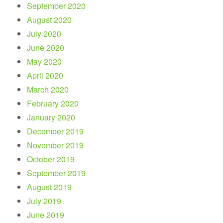
September 2020
August 2020
July 2020
June 2020
May 2020
April 2020
March 2020
February 2020
January 2020
December 2019
November 2019
October 2019
September 2019
August 2019
July 2019
June 2019