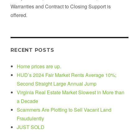
Warranties and Contract to Closing Support is
offered.
RECENT POSTS
Home prices are up.
HUD’s 2024 Fair Market Rents Average 10%;
Second Straight Large Annual Jump
Virginia Real Estate Market Slowest in More than
a Decade
Scammers Are Plotting to Sell Vacant Land
Fraudulently
JUST SOLD