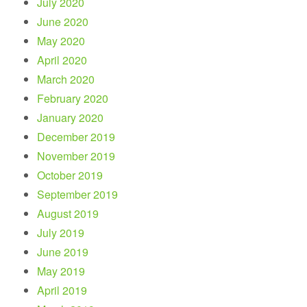
July 2020
June 2020
May 2020
April 2020
March 2020
February 2020
January 2020
December 2019
November 2019
October 2019
September 2019
August 2019
July 2019
June 2019
May 2019
April 2019