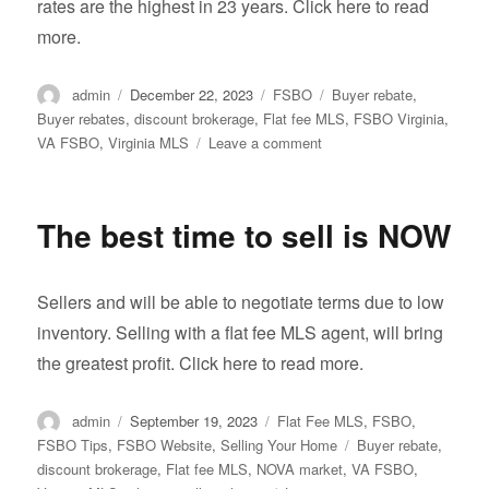
rates are the highest in 23 years. Click here to read
more.
Author
Posted
Categories
Tags
admin
December 22, 2023
FSBO
Buyer rebate
,
on
Buyer rebates
,
discount brokerage
,
Flat fee MLS
,
FSBO Virginia
,
on
VA FSBO
,
Virginia MLS
Leave a comment
Virginia
Real
Estate
The best time to sell is NOW
Market
Slowest
in
Sellers and will be able to negotiate terms due to low
More
than
inventory. Selling with a flat fee MLS agent, will bring
a
the greatest profit. Click here to read more.
Decade
Author
Posted
Categories
admin
September 19, 2023
Flat Fee MLS
,
FSBO
,
on
Tags
FSBO Tips
,
FSBO Website
,
Selling Your Home
Buyer rebate
,
discount brokerage
,
Flat fee MLS
,
NOVA market
,
VA FSBO
,