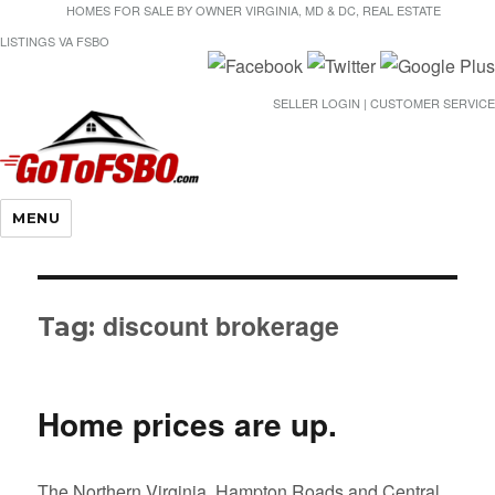
HOMES FOR SALE BY OWNER VIRGINIA, MD & DC, REAL ESTATE
LISTINGS VA FSBO
SELLER LOGIN | CUSTOMER SERVICE
Gotofsbo
MENU
discount brokerage
Tag:
Home prices are up.
The Northern Virginia, Hampton Roads and Central