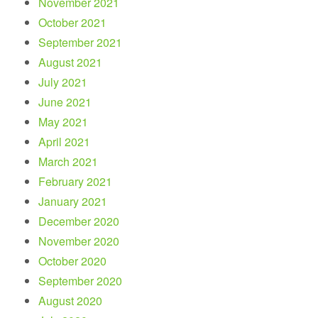
November 2021
October 2021
September 2021
August 2021
July 2021
June 2021
May 2021
April 2021
March 2021
February 2021
January 2021
December 2020
November 2020
October 2020
September 2020
August 2020