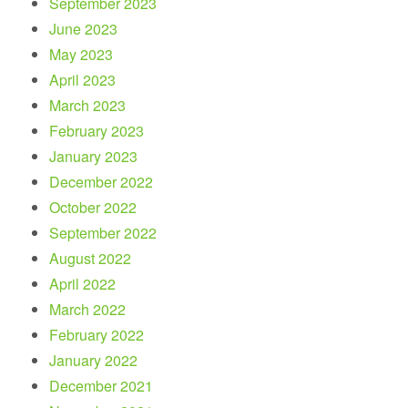
September 2023
June 2023
May 2023
April 2023
March 2023
February 2023
January 2023
December 2022
October 2022
September 2022
August 2022
April 2022
March 2022
February 2022
January 2022
December 2021