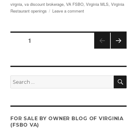
virgnia
,
va discount brokerage
,
VA FSBO
,
Virginia MLS
,
Virginia
on
Restaurant openings
Leave a comment
What’s
New
–
Where
Posts
PAGE
1
to
Eat
NEX
pagination
&
T
Drink
PAGE
in
Virginia
SE
Search
2023
for:
FOR SALE BY OWNER BLOG OF VIRGINIA
(FSBO VA)