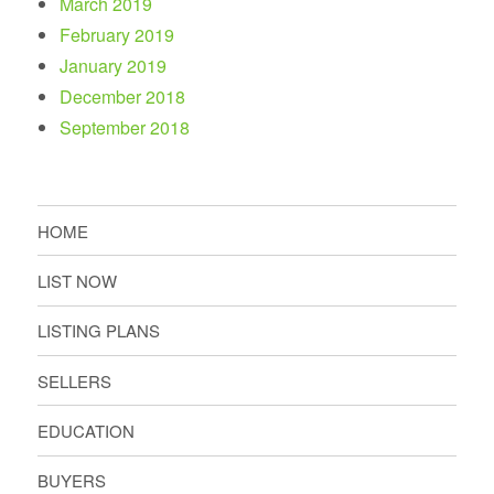
March 2019
February 2019
January 2019
December 2018
September 2018
HOME
LIST NOW
LISTING PLANS
SELLERS
EDUCATION
BUYERS