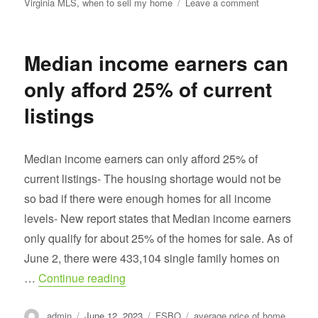
on
Virginia MLS
,
when to sell my home
Leave a comment
The
best
time
Median income earners can
to
sell
only afford 25% of current
is
NOW
listings
Median income earners can only afford 25% of
current listings- The housing shortage would not be
so bad if there were enough homes for all income
levels- New report states that Median income earners
only qualify for about 25% of the homes for sale. As of
June 2, there were 433,104 single family homes on
“Median income earners can only afford
…
Continue reading
Author
Posted
Categories
Tags
admin
June 12, 2023
FSBO
average price of home
,