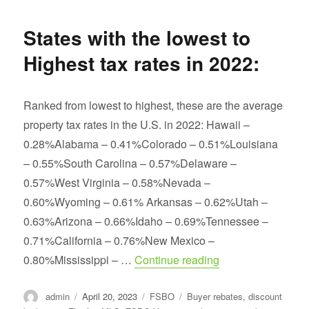
Best
and
States with the lowest to
Top
Producing
Highest tax rates in 2022:
Real
Estate
Agent
Ranked from lowest to highest, these are the average
property tax rates in the U.S. in 2022: Hawaii –
0.28%Alabama – 0.41%Colorado – 0.51%Louisiana
– 0.55%South Carolina – 0.57%Delaware –
0.57%West Virginia – 0.58%Nevada –
0.60%Wyoming – 0.61% Arkansas – 0.62%Utah –
0.63%Arizona – 0.66%Idaho – 0.69%Tennessee –
0.71%California – 0.76%New Mexico –
“States with the lo
0.80%Mississippi – …
Continue reading
Author
Posted
Categories
Tags
admin
April 20, 2023
FSBO
Buyer rebates
,
discount