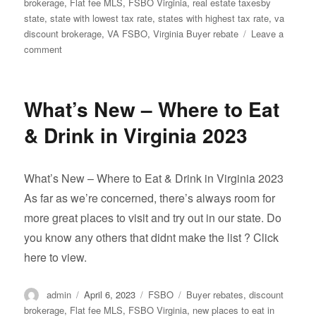
on
brokerage
,
Flat fee MLS
,
FSBO Virginia
,
real estate taxesby
state
,
state with lowest tax rate
,
states with highest tax rate
,
va
discount brokerage
,
VA FSBO
,
Virginia Buyer rebate
Leave a
on
comment
States
with
the
What’s New – Where to Eat
lowest
to
& Drink in Virginia 2023
Highest
tax
rates
What’s New – Where to Eat & Drink in Virginia 2023
in
As far as we’re concerned, there’s always room for
2022:
more great places to visit and try out in our state. Do
you know any others that didnt make the list ? Click
here to view.
Author
Posted
Categories
Tags
admin
April 6, 2023
FSBO
Buyer rebates
,
discount
on
brokerage
,
Flat fee MLS
,
FSBO Virginia
,
new places to eat in