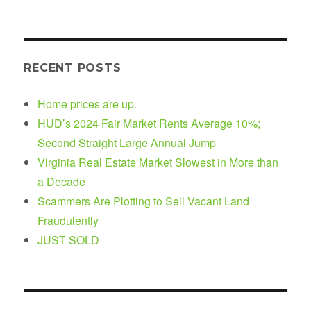
RECENT POSTS
Home prices are up.
HUD’s 2024 Fair Market Rents Average 10%;
Second Straight Large Annual Jump
Virginia Real Estate Market Slowest in More than
a Decade
Scammers Are Plotting to Sell Vacant Land
Fraudulently
JUST SOLD