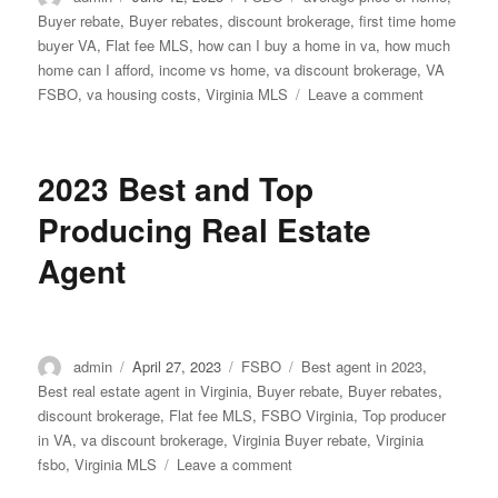
on
Buyer rebate
,
Buyer rebates
,
discount brokerage
,
first time home
buyer VA
,
Flat fee MLS
,
how can I buy a home in va
,
how much
home can I afford
,
income vs home
,
va discount brokerage
,
VA
on
FSBO
,
va housing costs
,
Virginia MLS
Leave a comment
Median
income
earners
2023 Best and Top
can
only
Producing Real Estate
afford
25%
Agent
of
current
listings
Author
Posted
Categories
Tags
admin
April 27, 2023
FSBO
Best agent in 2023
,
on
Best real estate agent in Virginia
,
Buyer rebate
,
Buyer rebates
,
discount brokerage
,
Flat fee MLS
,
FSBO Virginia
,
Top producer
in VA
,
va discount brokerage
,
Virginia Buyer rebate
,
Virginia
on
fsbo
,
Virginia MLS
Leave a comment
2023