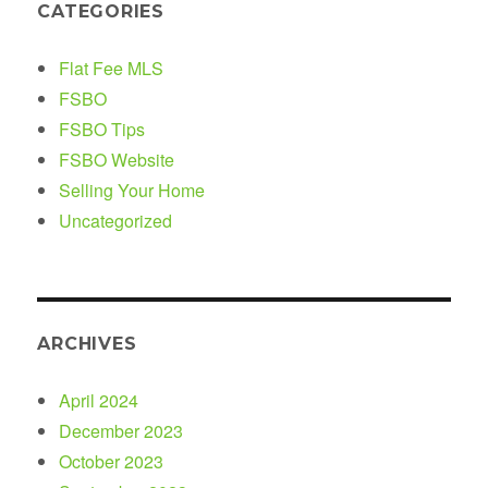
CATEGORIES
Flat Fee MLS
FSBO
FSBO Tips
FSBO Website
Selling Your Home
Uncategorized
ARCHIVES
April 2024
December 2023
October 2023