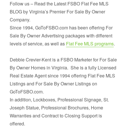
Follow us – Read the Latest FSBO Flat Fee MLS
BLOG by Virginia’s Premier For Sale By Owner
Company.
Since 1994, GoToFSBO.com has been offering For
Sale By Owner Advertising packages with different
levels of service, as well as
Flat Fee MLS programs
.
Debbie Crevier-Kent is a FSBO Marketer for For Sale
By Owner Homes in Virginia. She is a fully Licensed
Real Estate Agent since 1994 offering Flat Fee MLS
Listings and For Sale By Owner Listings on
GoToFSBO.com.
In addition, Lockboxes, Professional Signage, St.
Joseph Statue, Professional Brochures, Home
Warranties and Contract to Closing Support is
offered.