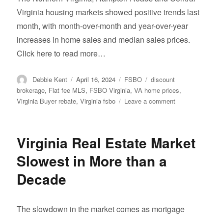
Virginia housing markets showed positive trends last
month, with month-over-month and year-over-year
increases in home sales and median sales prices.
Click here to read more…
Author
Posted
Categories
Tags
Debbie Kent
April 16, 2024
FSBO
discount
on
brokerage
,
Flat fee MLS
,
FSBO Virginia
,
VA home prices
,
on
Virginia Buyer rebate
,
Virginia fsbo
Leave a comment
Home
prices
are
Virginia Real Estate Market
up.
Slowest in More than a
Decade
The slowdown in the market comes as mortgage