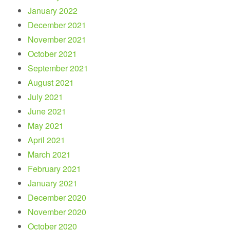
January 2022
December 2021
November 2021
October 2021
September 2021
August 2021
July 2021
June 2021
May 2021
April 2021
March 2021
February 2021
January 2021
December 2020
November 2020
October 2020