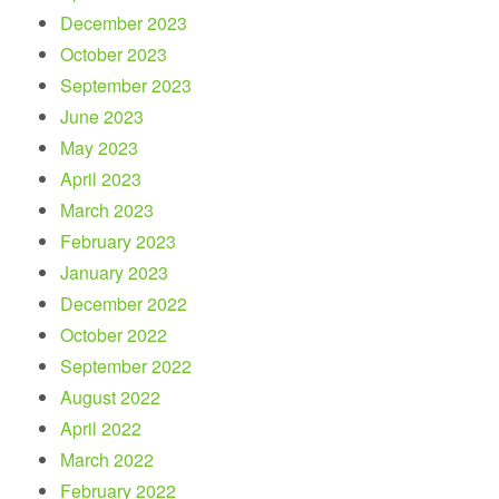
December 2023
October 2023
September 2023
June 2023
May 2023
April 2023
March 2023
February 2023
January 2023
December 2022
October 2022
September 2022
August 2022
April 2022
March 2022
February 2022