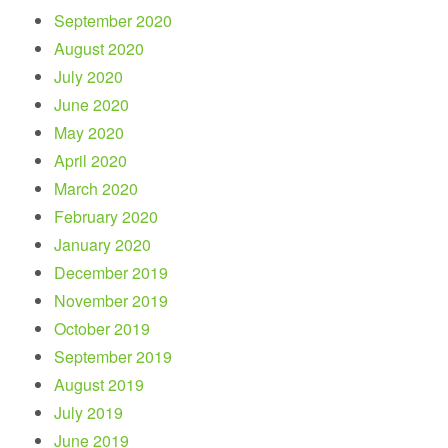
September 2020
August 2020
July 2020
June 2020
May 2020
April 2020
March 2020
February 2020
January 2020
December 2019
November 2019
October 2019
September 2019
August 2019
July 2019
June 2019