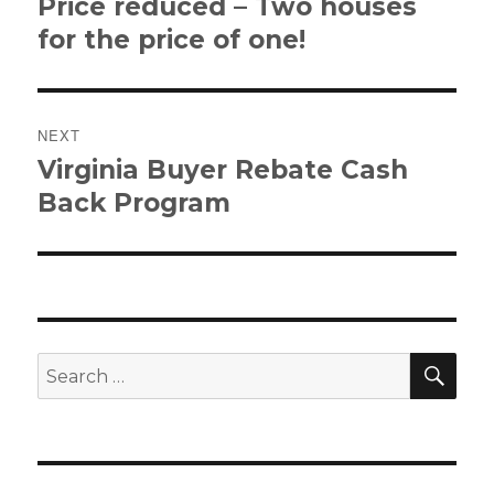
Price reduced – Two houses
Previous
post:
for the price of one!
NEXT
Virginia Buyer Rebate Cash
Next
post:
Back Program
SE
Search
for: