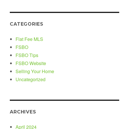
CATEGORIES
Flat Fee MLS
FSBO
FSBO Tips
FSBO Website
Selling Your Home
Uncategorized
ARCHIVES
April 2024