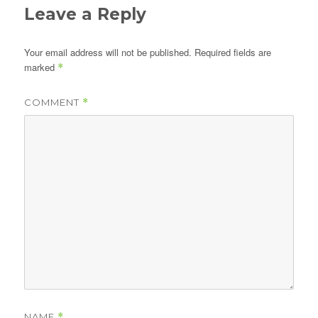
Leave a Reply
Your email address will not be published.
Required fields are
marked
*
COMMENT
*
NAME
*