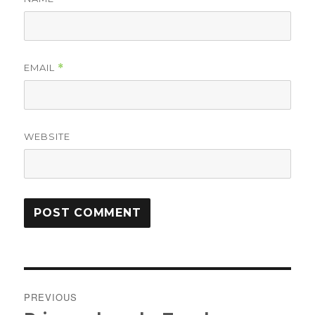
EMAIL
*
WEBSITE
Post
PREVIOUS
navigation