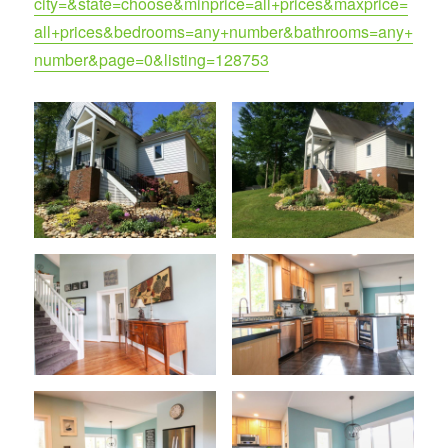
city=&state=choose&minprice=all+prices&maxprice=
all+prices&bedrooms=any+number&bathrooms=any+
number&page=0&listing=128753