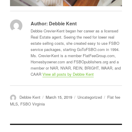
Author:
Debbie Kent
Debbie Crevier-Kent began her career as a licensed
Real Estate agent. Seeing the need for lower real
estate selling costs, she created easy to use FSBO
service packages, starting GoToFSBO.com in 1994.
Ms. Crevier-Kent is a member FlatFeeGroup.com,
Homesbyowner.com and FSBOpublishers.org and a
member or NAR, NVAR, REIN, BRIGHT, WAAR, and
CAAR
View all posts by Debbie Kent
Author
Posted
Categories
Tags
Debbie Kent
March 15, 2019
Uncategorized
Flat fee
on
MLS
,
FSBO Virginia