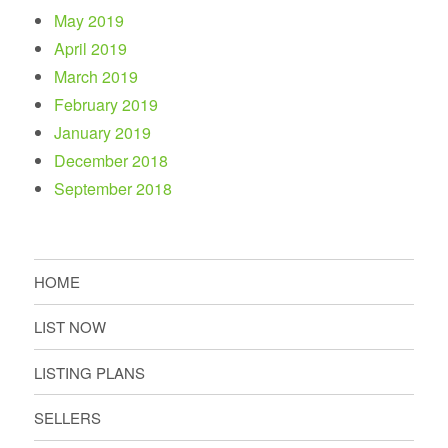
May 2019
April 2019
March 2019
February 2019
January 2019
December 2018
September 2018
HOME
LIST NOW
LISTING PLANS
SELLERS