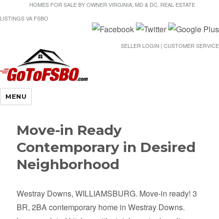
HOMES FOR SALE BY OWNER VIRGINIA, MD & DC, REAL ESTATE
LISTINGS VA FSBO
SELLER LOGIN | CUSTOMER SERVICE
Gotofsbo
MENU
Move-in Ready
Contemporary in Desired
Neighborhood
Westray Downs, WILLIAMSBURG. Move-in ready! 3
BR, 2BA contemporary home in Westray Downs.