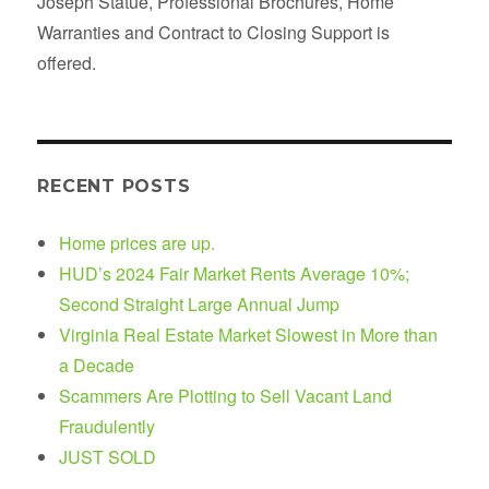
Joseph Statue, Professional Brochures, Home
Warranties and Contract to Closing Support is
offered.
RECENT POSTS
Home prices are up.
HUD’s 2024 Fair Market Rents Average 10%;
Second Straight Large Annual Jump
Virginia Real Estate Market Slowest in More than
a Decade
Scammers Are Plotting to Sell Vacant Land
Fraudulently
JUST SOLD