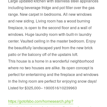
Large updated kitchen with stainless steel appliances
including beverage fridge and pot filler over the gas
range. New carpet in bedrooms. All new windows
and new siding. Living room has a wood burning
fireplace, is open to the second floor and a wall of
windows. Huge laundry room with built-in laundry
center. Vaulted ceiling in the master bedroom. Enjoy
the beautifully landscaped yard from the new brick
patio or the balcony off of the upstairs loft.
This house is a home in a wonderful neighborhood
where no two houses are alike. Its open concept is
perfect for entertaining and the fireplace and windows
in the living room are perfect for enjoying snow days!
Listed for $325,000– 1900516/10239963
https://gotofsbo.com/homesearch.php?