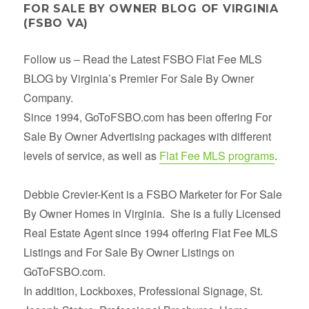
FOR SALE BY OWNER BLOG OF VIRGINIA
(FSBO VA)
Follow us – Read the Latest FSBO Flat Fee MLS
BLOG by Virginia’s Premier For Sale By Owner
Company.
Since 1994, GoToFSBO.com has been offering For
Sale By Owner Advertising packages with different
levels of service, as well as
Flat Fee MLS programs
.
Debbie Crevier-Kent is a FSBO Marketer for For Sale
By Owner Homes in Virginia. She is a fully Licensed
Real Estate Agent since 1994 offering Flat Fee MLS
Listings and For Sale By Owner Listings on
GoToFSBO.com.
In addition, Lockboxes, Professional Signage, St.