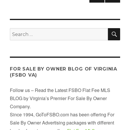
PRE
NEX
pagination
VIOU
T
S
PAGE
PAGE
SE
Search
for:
FOR SALE BY OWNER BLOG OF VIRGINIA
(FSBO VA)
Follow us – Read the Latest FSBO Flat Fee MLS
BLOG by Virginia’s Premier For Sale By Owner
Company.
Since 1994, GoToFSBO.com has been offering For
Sale By Owner Advertising packages with different