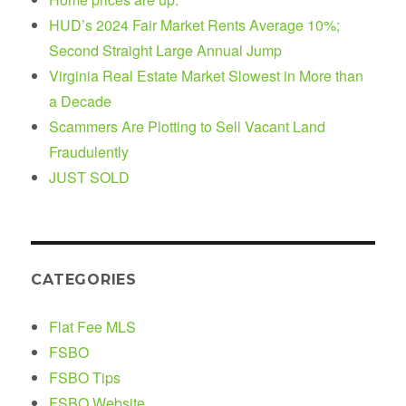
HUD’s 2024 Fair Market Rents Average 10%;
Second Straight Large Annual Jump
Virginia Real Estate Market Slowest in More than
a Decade
Scammers Are Plotting to Sell Vacant Land
Fraudulently
JUST SOLD
CATEGORIES
Flat Fee MLS
FSBO
FSBO Tips
FSBO Website