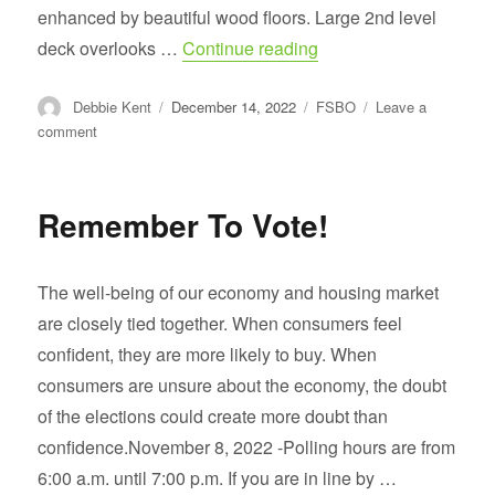
enhanced by beautiful wood floors. Large 2nd level
“Just Listed $549500 
deck overlooks …
Continue reading
Author
Posted
Categories
Debbie Kent
December 14, 2022
FSBO
Leave a
on
on
comment
Just
Listed
$549500
Remember To Vote!
Ashburn
Farms
The well-being of our economy and housing market
are closely tied together. When consumers feel
confident, they are more likely to buy. When
consumers are unsure about the economy, the doubt
of the elections could create more doubt than
confidence.November 8, 2022 -Polling hours are from
6:00 a.m. until 7:00 p.m. If you are in line by …