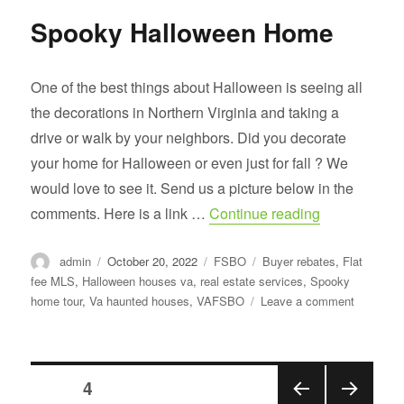
Spooky Halloween Home
One of the best things about Halloween is seeing all
the decorations in Northern Virginia and taking a
drive or walk by your neighbors. Did you decorate
your home for Halloween or even just for fall ? We
would love to see it. Send us a picture below in the
“Spooky Hal
comments. Here is a link …
Continue reading
Author
Posted
Categories
Tags
admin
October 20, 2022
FSBO
Buyer rebates
,
Flat
on
fee MLS
,
Halloween houses va
,
real estate services
,
Spooky
on
home tour
,
Va haunted houses
,
VAFSBO
Leave a comment
Spooky
Hallowee
Home
Posts
PAGE
4