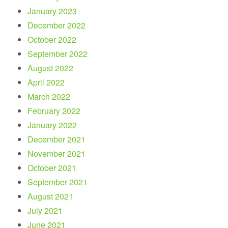
January 2023
December 2022
October 2022
September 2022
August 2022
April 2022
March 2022
February 2022
January 2022
December 2021
November 2021
October 2021
September 2021
August 2021
July 2021
June 2021