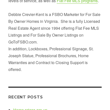
levels of service, as well as
Flat Fee MLS programs
.
Debbie Crevier-Kent is a FSBO Marketer for For Sale
By Owner Homes in Virginia. She is a fully Licensed
Real Estate Agent since 1994 offering Flat Fee MLS
Listings and For Sale By Owner Listings on
GoToFSBO.com.
In addition, Lockboxes, Professional Signage, St.
Joseph Statue, Professional Brochures, Home
Warranties and Contract to Closing Support is
offered.
RECENT POSTS
Home prices are up.