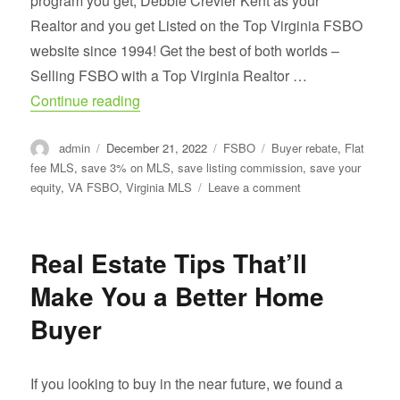
program you get, Debbie Crevier Kent as your
Realtor and you get Listed on the Top Virginia FSBO
website since 1994! Get the best of both worlds –
Selling FSBO with a Top Virginia Realtor …
“What Real Estate Agents Don’t Want Y
Continue reading
Author
Posted
Categories
Tags
admin
December 21, 2022
FSBO
Buyer rebate
,
Flat
on
fee MLS
,
save 3% on MLS
,
save listing commission
,
save your
on
equity
,
VA FSBO
,
Virginia MLS
Leave a comment
What
Real
Estate
Real Estate Tips That’ll
Agents
Don’t
Make You a Better Home
Want
You
Buyer
To
Know
If you looking to buy in the near future, we found a