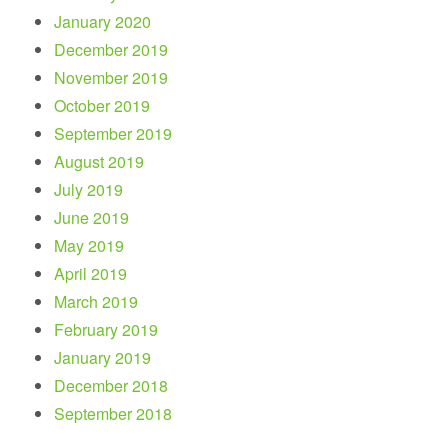
January 2020
December 2019
November 2019
October 2019
September 2019
August 2019
July 2019
June 2019
May 2019
April 2019
March 2019
February 2019
January 2019
December 2018
September 2018