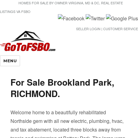
HOMES FOR SALE BY OWNER VIRGINIA, MD & DC, REAL ESTATE
LISTINGS VA FSBO
SELLER LOGIN | CUSTOMER SERVICE
Gotofsbo
MENU
For Sale Brookland Park,
RICHMOND.
Welcome home to a beautifully rehabilitated
Northside gem with all new electric, plumbing, hvac,
and tax abatement, located three blocks away from