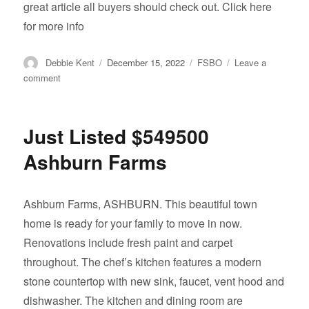
great article all buyers should check out. Click here
for more info
Author
Posted
Categories
Debbie Kent
December 15, 2022
FSBO
Leave a
on
on
comment
Real
Estate
Tips
Just Listed $549500
That’ll
Make
Ashburn Farms
You
a
Better
Ashburn Farms, ASHBURN. This beautiful town
Home
home is ready for your family to move in now.
Buyer
Renovations include fresh paint and carpet
throughout. The chef’s kitchen features a modern
stone countertop with new sink, faucet, vent hood and
dishwasher. The kitchen and dining room are