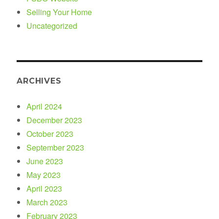
Selling Your Home
Uncategorized
ARCHIVES
April 2024
December 2023
October 2023
September 2023
June 2023
May 2023
April 2023
March 2023
February 2023