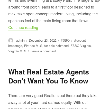
tennis and swimming at Battery Park. The large wrap-
around front porch leads to a first floor designed to
maximize open-concept modern living, including the
spacious feel of the main living room that flows …
“For Sale Brookland Park, RICHMOND.”
Continue reading
Author
Posted
Categories
Tags
admin
December 23, 2022
FSBO
discount
on
brokerage
,
Flat fee MLS
,
for sale richmond
,
FSBO Virginia
,
on
Virginia MLS
Leave a comment
For
Sale
Brookland
What Real Estate Agents
Park,
RICHMOND.
Don’t Want You To Know
There are very good Realtors out there but they take
away a lot of your hard earned equity. With our