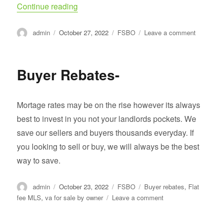
“Remember To Vote!”
Continue reading
Author
Posted
Categories
on
admin
October 27, 2022
FSBO
Leave a comment
on
Rememb
To
Vote!
Buyer Rebates-
Mortage rates may be on the rise however its always
best to invest in you not your landlords pockets. We
save our sellers and buyers thousands everyday. If
you looking to sell or buy, we will always be the best
way to save.
Author
Posted
Categories
Tags
admin
October 23, 2022
FSBO
Buyer rebates
,
Flat
on
on
fee MLS
,
va for sale by owner
Leave a comment
Buyer
Rebates-