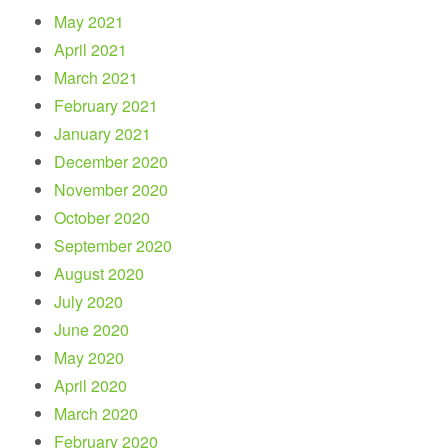
May 2021
April 2021
March 2021
February 2021
January 2021
December 2020
November 2020
October 2020
September 2020
August 2020
July 2020
June 2020
May 2020
April 2020
March 2020
February 2020