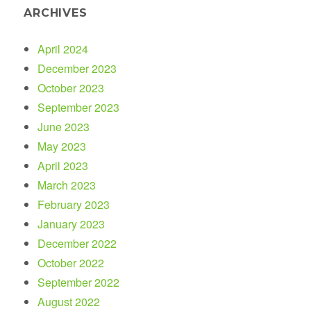
ARCHIVES
April 2024
December 2023
October 2023
September 2023
June 2023
May 2023
April 2023
March 2023
February 2023
January 2023
December 2022
October 2022
September 2022
August 2022