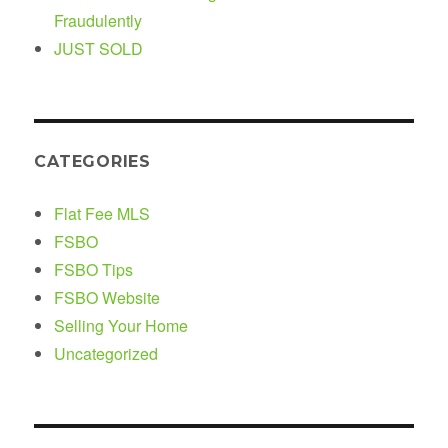
Fraudulently
JUST SOLD
CATEGORIES
Flat Fee MLS
FSBO
FSBO Tips
FSBO Website
Selling Your Home
Uncategorized