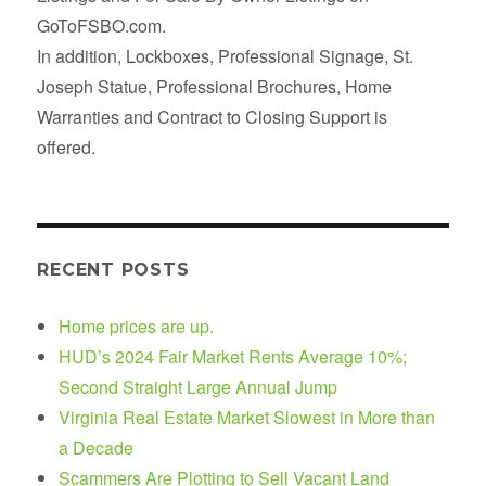
GoToFSBO.com.
In addition, Lockboxes, Professional Signage, St.
Joseph Statue, Professional Brochures, Home
Warranties and Contract to Closing Support is
offered.
RECENT POSTS
Home prices are up.
HUD’s 2024 Fair Market Rents Average 10%;
Second Straight Large Annual Jump
Virginia Real Estate Market Slowest in More than
a Decade
Scammers Are Plotting to Sell Vacant Land