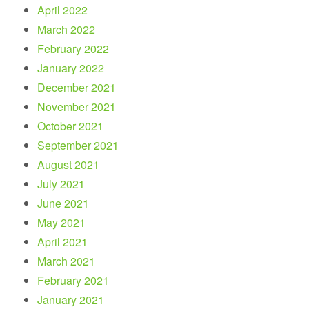
April 2022
March 2022
February 2022
January 2022
December 2021
November 2021
October 2021
September 2021
August 2021
July 2021
June 2021
May 2021
April 2021
March 2021
February 2021
January 2021