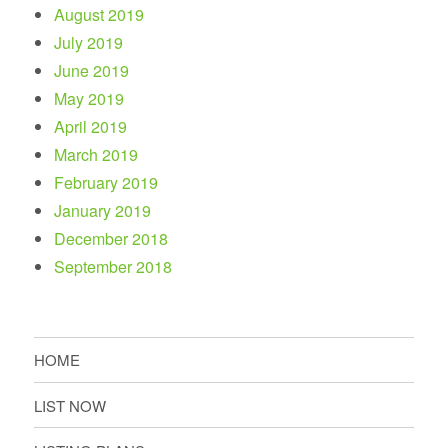
August 2019
July 2019
June 2019
May 2019
April 2019
March 2019
February 2019
January 2019
December 2018
September 2018
HOME
LIST NOW