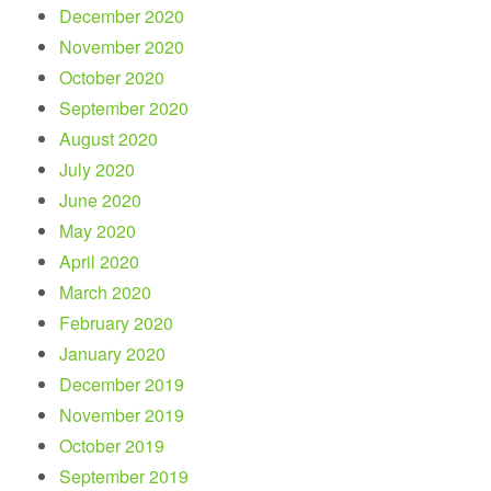
December 2020
November 2020
October 2020
September 2020
August 2020
July 2020
June 2020
May 2020
April 2020
March 2020
February 2020
January 2020
December 2019
November 2019
October 2019
September 2019