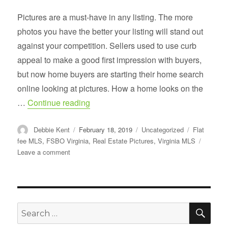
Pictures are a must-have in any listing. The more
photos you have the better your listing will stand out
against your competition. Sellers used to use curb
appeal to make a good first impression with buyers,
but now home buyers are starting their home search
online looking at pictures. How a home looks on the
“Real Estate Photography Tips for Sell
…
Continue reading
Author
Posted
Categories
Tags
Debbie Kent
February 18, 2019
Uncategorized
Flat
on
fee MLS
,
FSBO Virginia
,
Real Estate Pictures
,
Virginia MLS
on
Leave a comment
Real
Estate
Photography
Tips
for
SE
Search
Sellers
for: