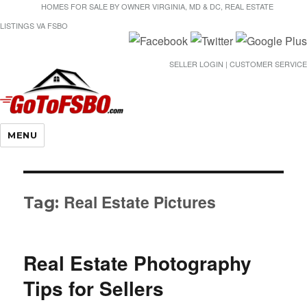
HOMES FOR SALE BY OWNER VIRGINIA, MD & DC, REAL ESTATE
LISTINGS VA FSBO
SELLER LOGIN | CUSTOMER SERVICE
Gotofsbo
MENU
Real Estate Pictures
Tag:
Real Estate Photography
Tips for Sellers