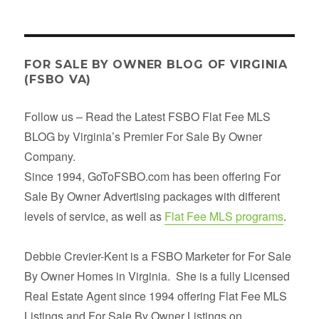
FOR SALE BY OWNER BLOG OF VIRGINIA
(FSBO VA)
Follow us – Read the Latest FSBO Flat Fee MLS
BLOG by Virginia’s Premier For Sale By Owner
Company.
Since 1994, GoToFSBO.com has been offering For
Sale By Owner Advertising packages with different
levels of service, as well as
Flat Fee MLS programs
.
Debbie Crevier-Kent is a FSBO Marketer for For Sale
By Owner Homes in Virginia. She is a fully Licensed
Real Estate Agent since 1994 offering Flat Fee MLS
Listings and For Sale By Owner Listings on