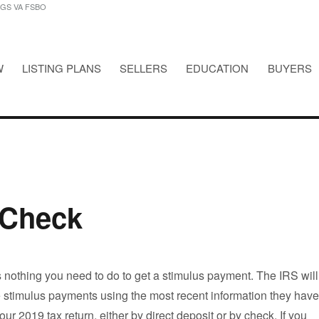
NGS VA FSBO
W
LISTING PLANS
SELLERS
EDUCATION
BUYERS
STINGS VA FSBO
 Check
is nothing you need to do to get a stimulus payment. The IRS will
e stimulus payments using the most recent information they have
 your 2019 tax return, either by direct deposit or by check. If you