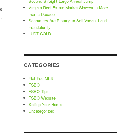
Second Straight Large Annual Jump
Virginia Real Estate Market Slowest in More
s
than a Decade
-
Scammers Are Plotting to Sell Vacant Land
Fraudulently
JUST SOLD
ons”
CATEGORIES
Flat Fee MLS
FSBO
FSBO Tips
FSBO Website
Selling Your Home
Uncategorized