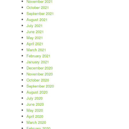
November 2021
October 2021
September 2021
August 2021
July 2021
June 2021
May 2021
April 2021
March 2021
February 2021
January 2021
December 2020
November 2020
October 2020
September 2020
August 2020
July 2020
June 2020
May 2020
April 2020
March 2020
February 2020