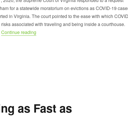
7, 2020, the Supreme Court of Virginia responded to a request
ham for a statewide moratorium on evictions as COVID-19 case
rted in Virginia. The court pointed to the ease with which COVID
risks associated with traveling and being inside a courthouse.
“Extension of Statewide Moratorium on Evicti
…
Continue reading
ng as Fast as
!