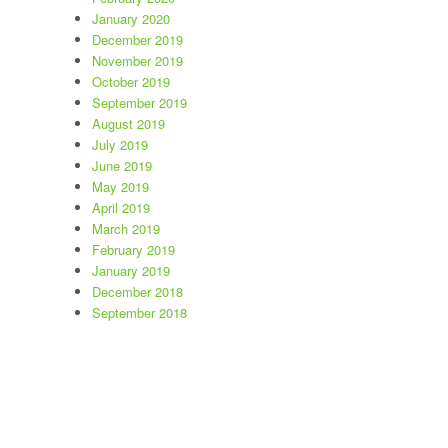
January 2020
December 2019
November 2019
October 2019
September 2019
August 2019
July 2019
June 2019
May 2019
April 2019
March 2019
February 2019
January 2019
December 2018
September 2018