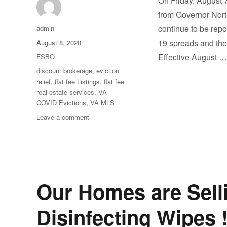
On Friday, August 
from Governor Nort
Author
continue to be repo
admin
Posted
19 spreads and the 
August 8, 2020
on
Categories
Effective August 
FSBO
Tags
discount brokerage
,
eviction
relief
,
flat fee Listings
,
flat fee
real estate services
,
VA
COVID Evictions
,
VA MLS
on
Leave a comment
Extension
of
Statewide
Moratorium
on
Evictions
Our Homes are Selli
Disinfecting Wipes 