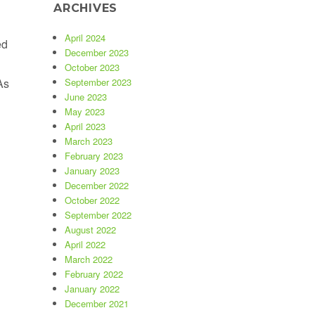
ARCHIVES
April 2024
ed
December 2023
October 2023
As
September 2023
June 2023
Selling as Fast as Disinfecting Wipes !”
May 2023
April 2023
March 2023
February 2023
January 2023
December 2022
October 2022
September 2022
August 2022
April 2022
March 2022
February 2022
January 2022
December 2021