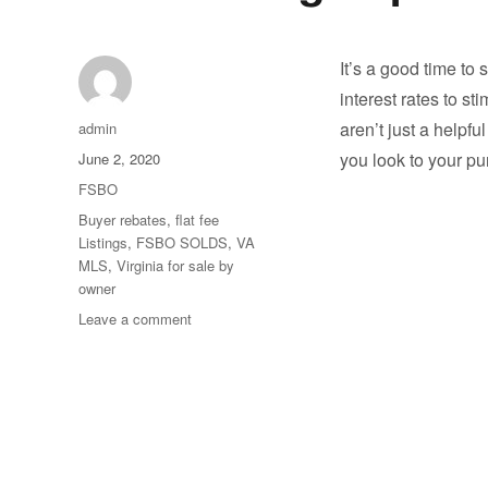
It’s a good time to
interest rates to s
Author
aren’t just a helpf
admin
Posted
you look to your p
June 2, 2020
on
Categories
FSBO
Tags
Buyer rebates
,
flat fee
Listings
,
FSBO SOLDS
,
VA
MLS
,
Virginia for sale by
owner
on
Leave a comment
Our
Homes
are
Selling
as
Fast
as