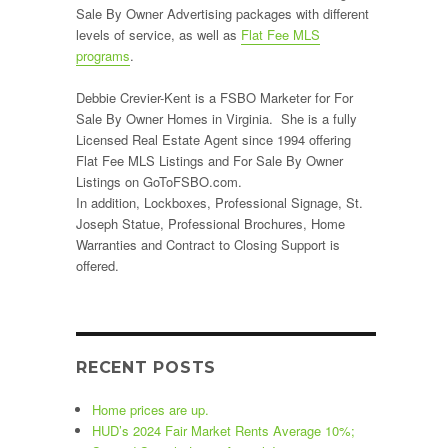
Sale By Owner Advertising packages with different
heck”
levels of service, as well as
Flat Fee MLS
programs
.
Debbie Crevier-Kent is a FSBO Marketer for For
Sale By Owner Homes in Virginia. She is a fully
Licensed Real Estate Agent since 1994 offering
Flat Fee MLS Listings and For Sale By Owner
Listings on GoToFSBO.com.
In addition, Lockboxes, Professional Signage, St.
Joseph Statue, Professional Brochures, Home
Warranties and Contract to Closing Support is
offered.
RECENT POSTS
Home prices are up.
HUD’s 2024 Fair Market Rents Average 10%;