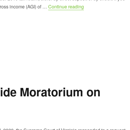
“A Second Stimulus C
ross income (AGI) of …
Continue reading
wide Moratorium on