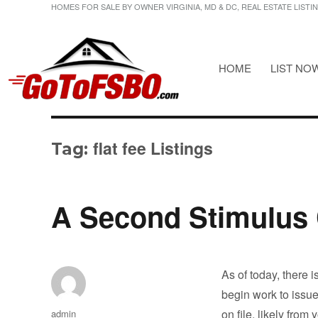
HOMES FOR SALE BY OWNER VIRGINIA, MD & DC, REAL ESTATE LISTI
HOME
LIST NO
HOMES FOR SALE BY OWNER VIRGINIA, MD & DC, REAL ESTATE LI
Gotofsbo
flat fee Listings
Tag:
A Second Stimulus
As of today, there 
begin work to issu
Author
on file, likely from
admin