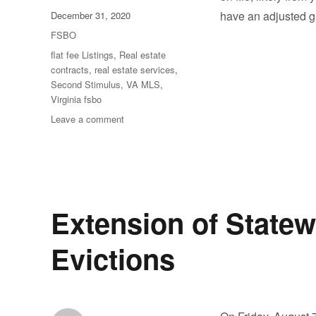
Posted
have an adjusted g
December 31, 2020
on
Categories
FSBO
Tags
flat fee Listings
,
Real estate
contracts
,
real estate services
,
Second Stimulus
,
VA MLS
,
Virginia fsbo
on
Leave a comment
A
Second
Stimulus
Check
Extension of State
Evictions