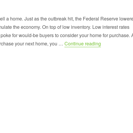
 sell a home. Just as the outbreak hit, the Federal Reserve lower
timulate the economy. On top of low inventory. Low interest rates
ul poke for would-be buyers to consider your home for purchase. 
“Our Homes are 
urchase your next home, you …
Continue reading