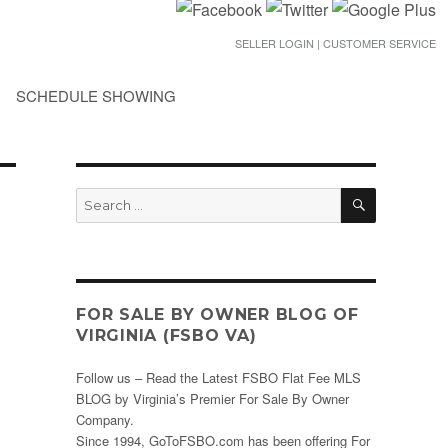
SELLER LOGIN | CUSTOMER SERVICE
SCHEDULE SHOWING
SEARCH
Search
for:
FOR SALE BY OWNER BLOG OF
VIRGINIA (FSBO VA)
Follow us – Read the Latest FSBO Flat Fee MLS
BLOG by Virginia’s Premier For Sale By Owner
Company.
Since 1994, GoToFSBO.com has been offering For