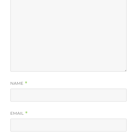
NAME
*
EMAIL
*