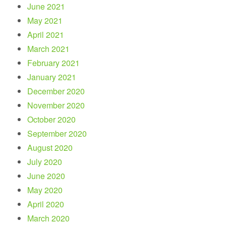
June 2021
May 2021
April 2021
March 2021
February 2021
January 2021
December 2020
November 2020
October 2020
September 2020
August 2020
July 2020
June 2020
May 2020
April 2020
March 2020