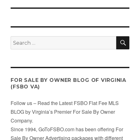
post:
SE
Search
for:
FOR SALE BY OWNER BLOG OF VIRGINIA
(FSBO VA)
Follow us – Read the Latest FSBO Flat Fee MLS
BLOG by Virginia’s Premier For Sale By Owner
Company.
Since 1994, GoToFSBO.com has been offering For
Sale By Owner Advertising packages with different