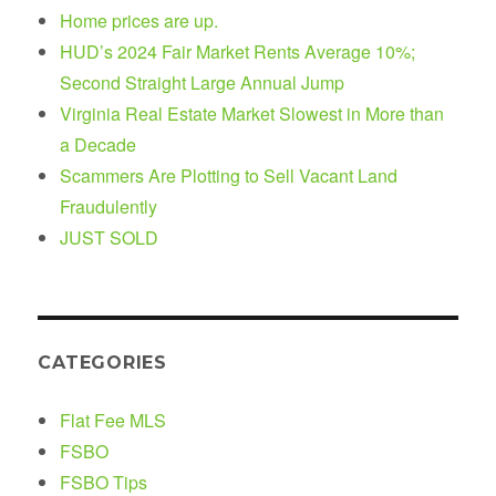
Home prices are up.
HUD’s 2024 Fair Market Rents Average 10%;
Second Straight Large Annual Jump
Virginia Real Estate Market Slowest in More than
a Decade
Scammers Are Plotting to Sell Vacant Land
Fraudulently
JUST SOLD
CATEGORIES
Flat Fee MLS
FSBO
FSBO Tips