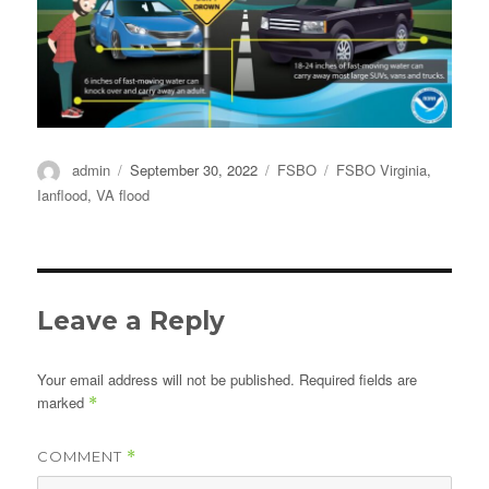
Author
Posted
Categories
Tags
admin
September 30, 2022
FSBO
FSBO Virginia
,
on
Ianflood
,
VA flood
Leave a Reply
Your email address will not be published.
Required fields are
marked
*
COMMENT
*