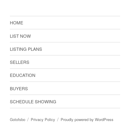
HOME
LIST NOW
LISTING PLANS
SELLERS
EDUCATION
BUYERS
SCHEDULE SHOWING
Gotofsbo
Privacy Policy
Proudly powered by WordPress