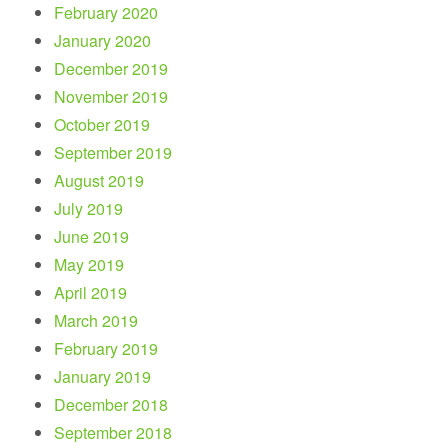
February 2020
January 2020
December 2019
November 2019
October 2019
September 2019
August 2019
July 2019
June 2019
May 2019
April 2019
March 2019
February 2019
January 2019
December 2018
September 2018