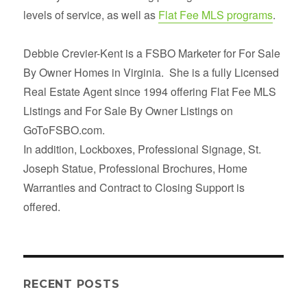
levels of service, as well as
Flat Fee MLS programs
.
Debbie Crevier-Kent is a FSBO Marketer for For Sale
By Owner Homes in Virginia. She is a fully Licensed
Real Estate Agent since 1994 offering Flat Fee MLS
Listings and For Sale By Owner Listings on
GoToFSBO.com.
In addition, Lockboxes, Professional Signage, St.
Joseph Statue, Professional Brochures, Home
Warranties and Contract to Closing Support is
offered.
RECENT POSTS