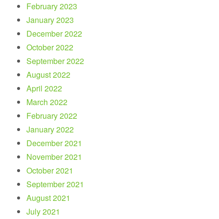
February 2023
January 2023
December 2022
October 2022
September 2022
August 2022
April 2022
March 2022
February 2022
January 2022
December 2021
November 2021
October 2021
September 2021
August 2021
July 2021