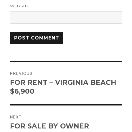
WEBSITE
Post
PREVIOUS
navigation
FOR RENT – VIRGINIA BEACH
Previous
post:
$6,900
NEXT
FOR SALE BY OWNER
Next