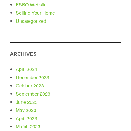
FSBO Website
Selling Your Home
Uncategorized
ARCHIVES
April 2024
December 2023
October 2023
September 2023
June 2023
May 2023
April 2023
March 2023