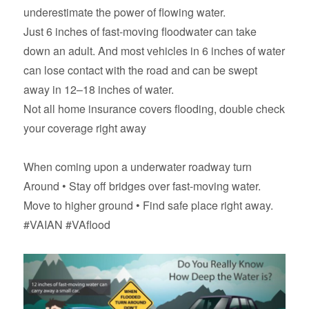
underestimate the power of flowing water.
Just 6 inches of fast-moving floodwater can take
down an adult. And most vehicles in 6 inches of water
can lose contact with the road and can be swept
away in 12–18 inches of water.
Not all home insurance covers flooding, double check
your coverage right away
When coming upon a underwater roadway turn
Around • Stay off bridges over fast-moving water.
Move to higher ground • Find safe place right away.
#VAIAN #VAflood