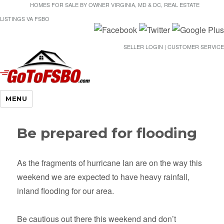
HOMES FOR SALE BY OWNER VIRGINIA, MD & DC, REAL ESTATE
LISTINGS VA FSBO
SELLER LOGIN | CUSTOMER SERVICE
Gotofsbo
MENU
Be prepared for flooding
As the fragments of hurricane Ian are on the way this
weekend we are expected to have heavy rainfall,
inland flooding for our area.
Be cautious out there this weekend and don’t