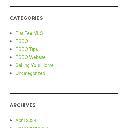
CATEGORIES
Flat Fee MLS
FSBO
FSBO Tips
FSBO Website
Selling Your Home
Uncategorized
ARCHIVES
April 2024