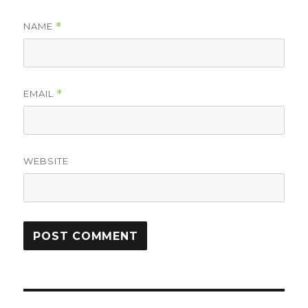
NAME
*
EMAIL
*
WEBSITE
Post