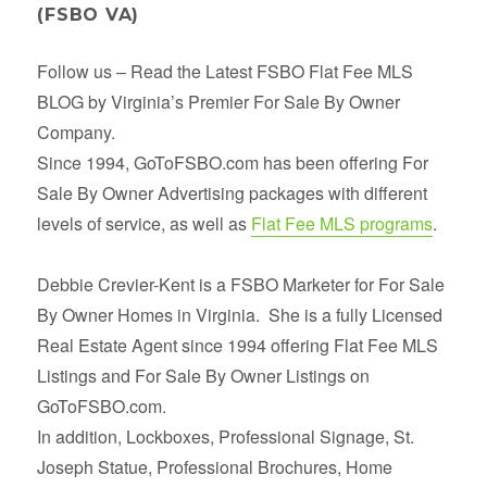
(FSBO VA)
Follow us – Read the Latest FSBO Flat Fee MLS
BLOG by Virginia’s Premier For Sale By Owner
Company.
Since 1994, GoToFSBO.com has been offering For
Sale By Owner Advertising packages with different
levels of service, as well as
Flat Fee MLS programs
.
Debbie Crevier-Kent is a FSBO Marketer for For Sale
By Owner Homes in Virginia. She is a fully Licensed
Real Estate Agent since 1994 offering Flat Fee MLS
Listings and For Sale By Owner Listings on
GoToFSBO.com.
In addition, Lockboxes, Professional Signage, St.
Joseph Statue, Professional Brochures, Home