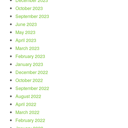
December 2023
October 2023
September 2023
June 2023
May 2023
April 2023
March 2023
February 2023
January 2023
December 2022
October 2022
September 2022
August 2022
April 2022
March 2022
February 2022