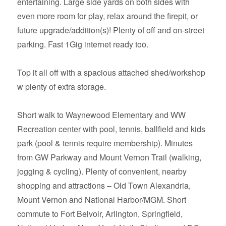
entertaining. Large side yards on both sides with
even more room for play, relax around the firepit, or
future upgrade/addition(s)! Plenty of off and on-street
parking. Fast 1Gig internet ready too.
Top it all off with a spacious attached shed/workshop
w plenty of extra storage.
Short walk to Waynewood Elementary and WW
Recreation center with pool, tennis, ballfield and kids
park (pool & tennis require membership). Minutes
from GW Parkway and Mount Vernon Trail (walking,
jogging & cycling). Plenty of convenient, nearby
shopping and attractions – Old Town Alexandria,
Mount Vernon and National Harbor/MGM. Short
commute to Fort Belvoir, Arlington, Springfield,