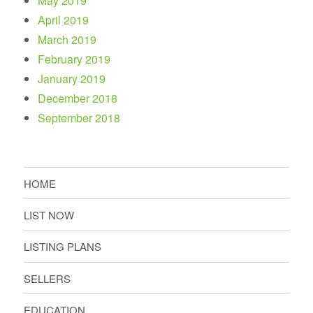
May 2019
April 2019
March 2019
February 2019
January 2019
December 2018
September 2018
HOME
LIST NOW
LISTING PLANS
SELLERS
EDUCATION