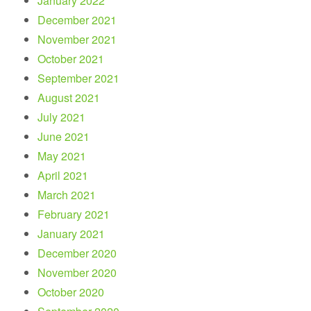
January 2022
December 2021
November 2021
October 2021
September 2021
August 2021
July 2021
June 2021
May 2021
April 2021
March 2021
February 2021
January 2021
December 2020
November 2020
October 2020