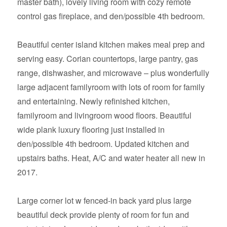
master bath), lovely living room with cozy remote
control gas fireplace, and den/possible 4th bedroom.
Beautiful center island kitchen makes meal prep and
serving easy. Corian countertops, large pantry, gas
range, dishwasher, and microwave – plus wonderfully
large adjacent familyroom with lots of room for family
and entertaining. Newly refinished kitchen,
familyroom and livingroom wood floors. Beautiful
wide plank luxury flooring just installed in
den/possible 4th bedroom. Updated kitchen and
upstairs baths. Heat, A/C and water heater all new in
2017.
Large corner lot w fenced-in back yard plus large
beautiful deck provide plenty of room for fun and