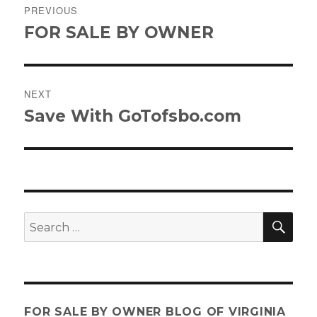
PREVIOUS
navigation
FOR SALE BY OWNER
Previous
post:
NEXT
Save With GoTofsbo.com
Next
post:
SE
Search
for:
FOR SALE BY OWNER BLOG OF VIRGINIA