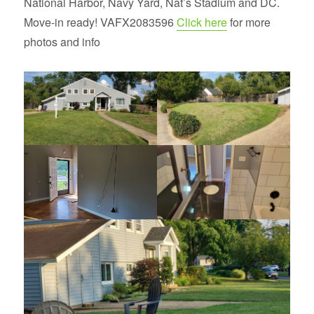
National Harbor, Navy Yard, Nat’s Stadium and DC.
Move-in ready! VAFX2083596
Click here
for more
photos and info