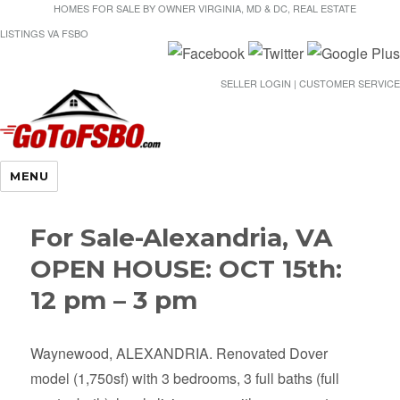
HOMES FOR SALE BY OWNER VIRGINIA, MD & DC, REAL ESTATE
LISTINGS VA FSBO
SELLER LOGIN | CUSTOMER SERVICE
Gotofsbo
MENU
For Sale-Alexandria, VA
OPEN HOUSE: OCT 15th:
12 pm – 3 pm
Waynewood, ALEXANDRIA. Renovated Dover
model (1,750sf) with 3 bedrooms, 3 full baths (full