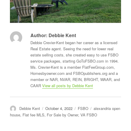
Author:
Debbie Kent
Debbie Crevier-Kent began her career as a licensed
Real Estate agent. Seeing the need for lower real
estate selling costs, she created easy to use FSBO
service packages, starting GoToFSBO.com in 1994.
Ms. Crevier-Kent is a member FlatFeeGroup.com,
Homesbyowner.com and FSBOpublishers.org and a
member or NAR, NVAR, REIN, BRIGHT, WAAR, and
CAAR
View all posts by Debbie Kent
Author
Posted
Categories
Tags
Debbie Kent
October 4, 2022
FSBO
alexandria open
on
house
,
Flat fee MLS
,
For Sale by Owner
,
VA FSBO