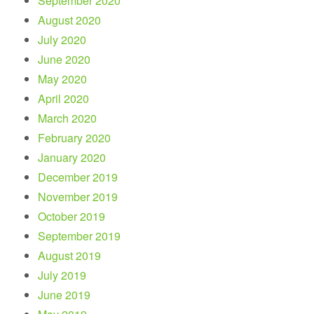
September 2020
August 2020
July 2020
June 2020
May 2020
April 2020
March 2020
February 2020
January 2020
December 2019
November 2019
October 2019
September 2019
August 2019
July 2019
June 2019