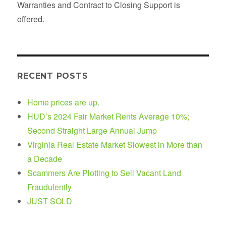
Warranties and Contract to Closing Support is
offered.
RECENT POSTS
Home prices are up.
HUD’s 2024 Fair Market Rents Average 10%;
Second Straight Large Annual Jump
Virginia Real Estate Market Slowest in More than
a Decade
Scammers Are Plotting to Sell Vacant Land
Fraudulently
JUST SOLD