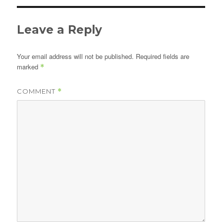
Leave a Reply
Your email address will not be published.
Required fields are
marked
*
COMMENT
*