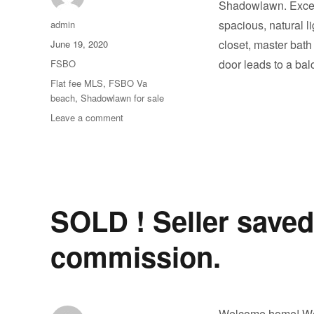
Shadowlawn. Excell
Author
spacious, natural l
admin
Posted
closet, master bath
June 19, 2020
on
Categories
door leads to a ba
FSBO
Tags
Flat fee MLS
,
FSBO Va
beach
,
Shadowlawn for sale
on
Leave a comment
Welcome
to
the
Sought
After
Shadowlawn
SOLD ! Seller saved
Beach
Community
commission.
Welcome home! We a