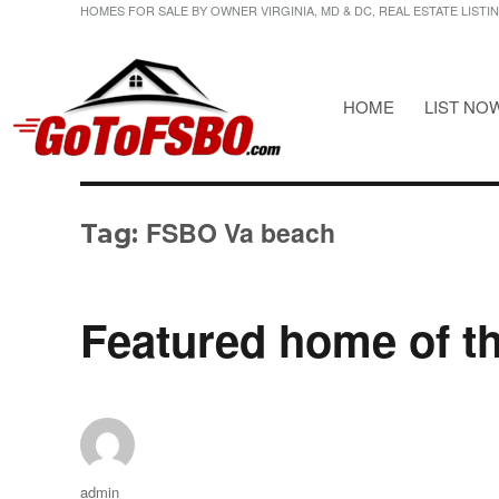
HOMES FOR SALE BY OWNER VIRGINIA, MD & DC, REAL ESTATE LISTI
HOME
LIST NO
HOMES FOR SALE BY OWNER VIRGINIA, MD & DC, REAL ESTATE LI
Gotofsbo
FSBO Va beach
Tag:
Featured home of t
Author
admin