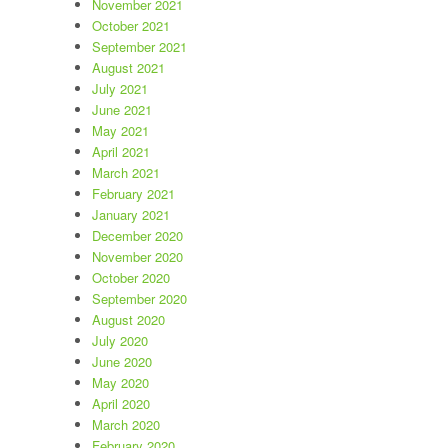
November 2021
October 2021
September 2021
August 2021
July 2021
June 2021
May 2021
April 2021
March 2021
February 2021
January 2021
December 2020
November 2020
October 2020
September 2020
August 2020
July 2020
June 2020
May 2020
April 2020
March 2020
February 2020