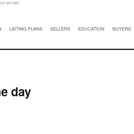
NGS VA FSBO
W
LISTING PLANS
SELLERS
EDUCATION
BUYERS
STINGS VA FSBO
he day