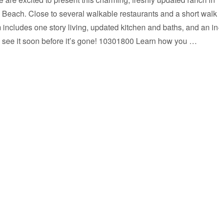
s Beach. Close to several walkable restaurants and a short walk 
 includes one story living, updated kitchen and baths, and an in
see it soon before it’s gone! 10301800 Learn how you …
SOLD ! Seller saved over $14,000 in commission.”