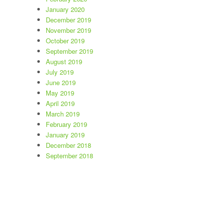
January 2020
December 2019
November 2019
October 2019
September 2019
August 2019
July 2019
June 2019
May 2019
April 2019
March 2019
February 2019
January 2019
December 2018
September 2018