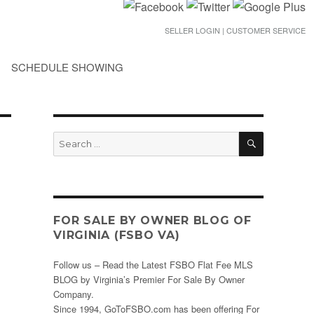
SELLER LOGIN | CUSTOMER SERVICE
SCHEDULE SHOWING
SEARCH
Search
for:
FOR SALE BY OWNER BLOG OF
VIRGINIA (FSBO VA)
Follow us – Read the Latest FSBO Flat Fee MLS
BLOG by Virginia’s Premier For Sale By Owner
Company.
Since 1994, GoToFSBO.com has been offering For