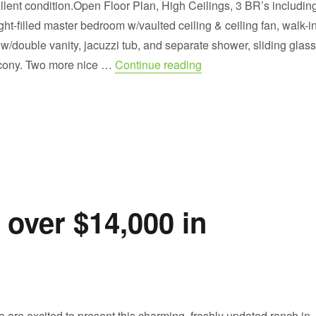
ent condition.Open Floor Plan, High Ceilings, 3 BR’s includin
ight-filled master bedroom w/vaulted ceiling & ceiling fan, walk-i
 w/double vanity, jacuzzi tub, and separate shower, sliding glass
“Welcome to the Soug
lcony. Two more nice …
Continue reading
 over $14,000 in
re excited to present this charming, freshly updated ranch in