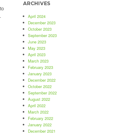
ARCHIVES
to
-
April 2024
December 2023
October 2023
September 2023
June 2023
May 2023
April 2023
March 2023
February 2023
January 2023
December 2022
October 2022
September 2022
August 2022
April 2022
March 2022
February 2022
January 2022
December 2021