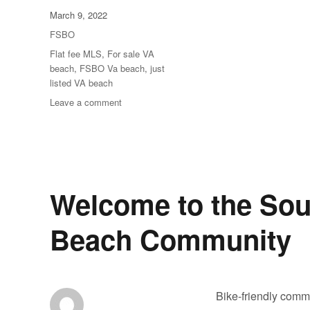
Posted
March 9, 2022
on
Categories
FSBO
Tags
Flat fee MLS
,
For sale VA
beach
,
FSBO Va beach
,
just
listed VA beach
on
Leave a comment
Featured
home
of
the
day
Welcome to the So
Beach Community
Bike-friendly commu