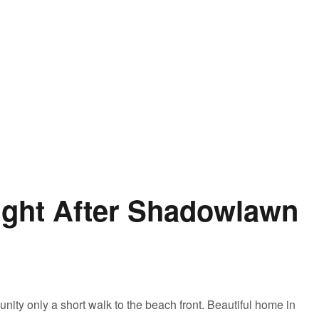
ught After Shadowlawn
nity only a short walk to the beach front. Beautiful home in