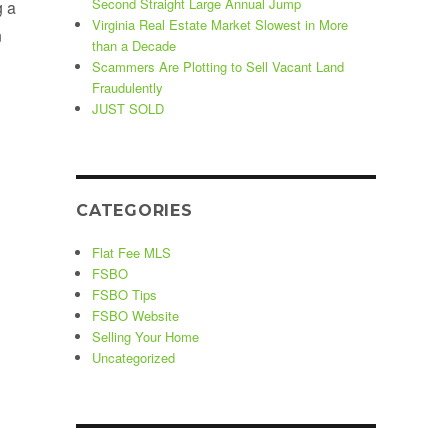
Second Straight Large Annual Jump
g a
Virginia Real Estate Market Slowest in More
n
than a Decade
Scammers Are Plotting to Sell Vacant Land
Fraudulently
ht After Shadowlawn Beach Community”
JUST SOLD
CATEGORIES
Flat Fee MLS
FSBO
FSBO Tips
FSBO Website
Selling Your Home
Uncategorized