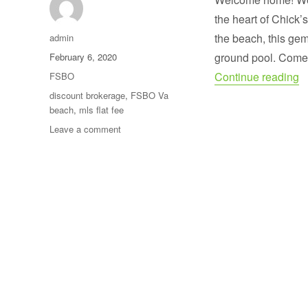
the heart of Chick’
Author
the beach, this gem
admin
Posted
ground pool. Come 
February 6, 2020
on
“
Categories
Continue reading
FSBO
Tags
discount brokerage
,
FSBO Va
beach
,
mls flat fee
on
Leave a comment
SOLD
!
Seller
saved
over
$14,000
in
commission.