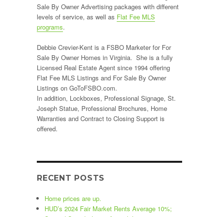
Sale By Owner Advertising packages with different
levels of service, as well as
Flat Fee MLS
programs
.
Debbie Crevier-Kent is a FSBO Marketer for For
Sale By Owner Homes in Virginia. She is a fully
Licensed Real Estate Agent since 1994 offering
Flat Fee MLS Listings and For Sale By Owner
Listings on GoToFSBO.com.
In addition, Lockboxes, Professional Signage, St.
Joseph Statue, Professional Brochures, Home
Warranties and Contract to Closing Support is
offered.
RECENT POSTS
Home prices are up.
HUD’s 2024 Fair Market Rents Average 10%;