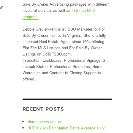
Sale By Owner Advertising packages with different
ow
levels of service, as well as
Flat Fee MLS
”
programs
.
Debbie Crevier-Kent is a FSBO Marketer for For
Sale By Owner Homes in Virginia. She is a fully
Licensed Real Estate Agent since 1994 offering
Flat Fee MLS Listings and For Sale By Owner
Listings on GoToFSBO.com.
In addition, Lockboxes, Professional Signage, St.
Joseph Statue, Professional Brochures, Home
Warranties and Contract to Closing Support is
offered.
RECENT POSTS
Home prices are up.
HUD’s 2024 Fair Market Rents Average 10%;