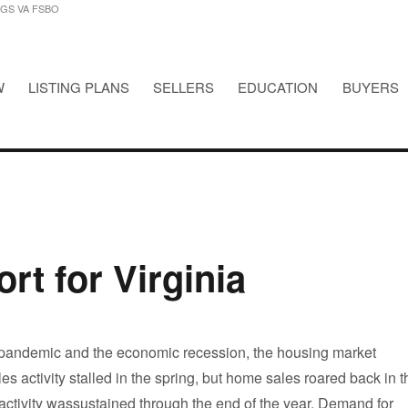
NGS VA FSBO
W
LISTING PLANS
SELLERS
EDUCATION
BUYERS
STINGS VA FSBO
rt for Virginia
 pandemic and the economic recession, the housing market
es activity stalled in the spring, but home sales roared back in t
ctivity wassustained through the end of the year. Demand for