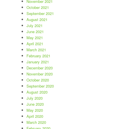
November 2021
October 2021
September 2021
August 2021
July 2021
June 2021
May 2021
April 2021
March 2021
February 2021
January 2021
December 2020
November 2020
October 2020
September 2020
August 2020
July 2020
June 2020
May 2020
April 2020
March 2020
February 2020