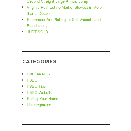
Second Straight Large Annual Jump
Virginia Real Estate Market Slowest in More
than a Decade
Scammers Are Plotting to Sell Vacant Land
Fraudulently
JUST SOLD
CATEGORIES
Flat Fee MLS
FSBO
FSBO Tips
FSBO Website
Selling Your Home
Uncategorized