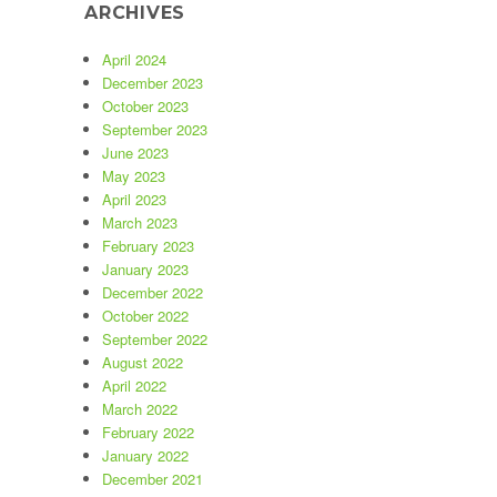
ARCHIVES
April 2024
December 2023
October 2023
September 2023
June 2023
May 2023
April 2023
March 2023
February 2023
January 2023
December 2022
October 2022
September 2022
August 2022
April 2022
March 2022
February 2022
January 2022
December 2021