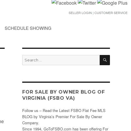
SELLER LOGIN | CUSTOMER SERVICE
SCHEDULE SHOWING
SEARCH
Search
for:
FOR SALE BY OWNER BLOG OF
VIRGINIA (FSBO VA)
Follow us – Read the Latest FSBO Flat Fee MLS
BLOG by Virginia’s Premier For Sale By Owner
he
Company.
Since 1994, GoToFSBO.com has been offering For