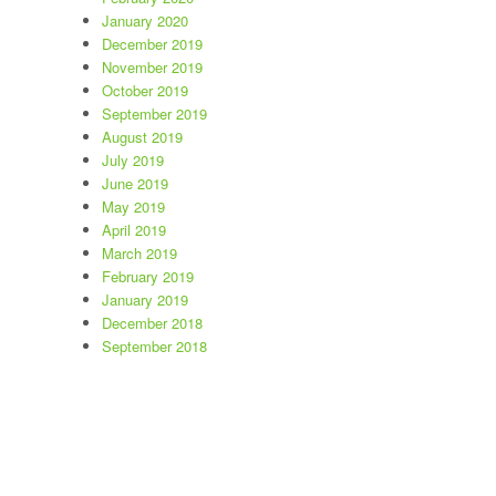
January 2020
December 2019
November 2019
October 2019
September 2019
August 2019
July 2019
June 2019
May 2019
April 2019
March 2019
February 2019
January 2019
December 2018
September 2018