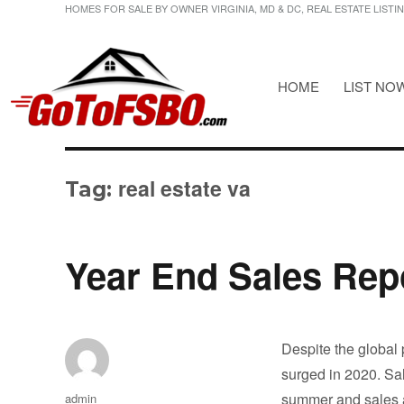
HOMES FOR SALE BY OWNER VIRGINIA, MD & DC, REAL ESTATE LISTI
HOME
LIST NO
HOMES FOR SALE BY OWNER VIRGINIA, MD & DC, REAL ESTATE LI
Gotofsbo
real estate va
Tag:
Year End Sales Repo
Despite the global
surged in 2020. Sal
Author
summer and sales a
admin