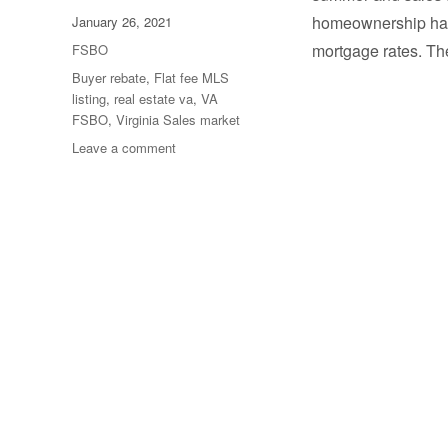
Posted
homeownership has 
January 26, 2021
on
Categories
mortgage rates. T
FSBO
Tags
Buyer rebate
,
Flat fee MLS
listing
,
real estate va
,
VA
FSBO
,
Virginia Sales market
on
Leave a comment
Year
End
Sales
Report
for
Virginia