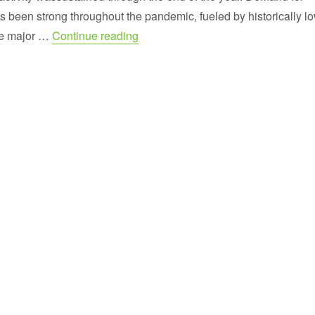
been strong throughout the pandemic, fueled by historically l
“Year End Sales Report for Virginia
he major …
Continue reading