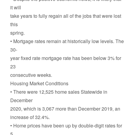
it will
take years to fully regain all of the jobs that were lost
this
spring.
• Mortgage rates remain at historically low levels. The
30-
year fixed rate mortgage rate has been below 3% for
23
consecutive weeks.
Housing Market Conditions
• There were 12,525 home sales Statewide in
December
2020, which is 3,067 more than December 2019, an
increase of 32.4%.
• Home prices have been up by double-digit rates for
5