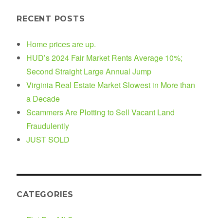
RECENT POSTS
Home prices are up.
HUD’s 2024 Fair Market Rents Average 10%;
Second Straight Large Annual Jump
Virginia Real Estate Market Slowest in More than
a Decade
Scammers Are Plotting to Sell Vacant Land
Fraudulently
JUST SOLD
CATEGORIES