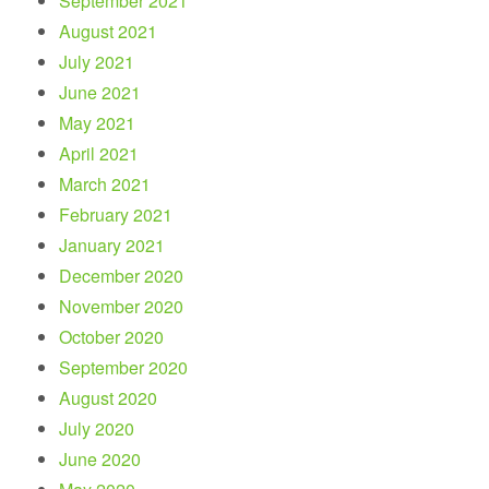
September 2021
August 2021
July 2021
June 2021
May 2021
April 2021
March 2021
February 2021
January 2021
December 2020
November 2020
October 2020
September 2020
August 2020
July 2020
June 2020