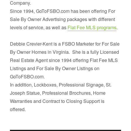
Company.
Since 1994, GoToFSBO.com has been offering For
Sale By Owner Advertising packages with different
levels of service, as well as
Flat Fee MLS programs
.
Debbie Crevier-Kent is a FSBO Marketer for For Sale
By Owner Homes in Virginia. She is a fully Licensed
Real Estate Agent since 1994 offering Flat Fee MLS
Listings and For Sale By Owner Listings on
GoToFSBO.com.
In addition, Lockboxes, Professional Signage, St.
Joseph Statue, Professional Brochures, Home
Warranties and Contract to Closing Support is
offered.