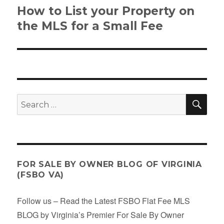
How to List your Property on
Next
post:
the MLS for a Small Fee
SE
Search
for:
FOR SALE BY OWNER BLOG OF VIRGINIA
(FSBO VA)
Follow us – Read the Latest FSBO Flat Fee MLS
BLOG by Virginia’s Premier For Sale By Owner