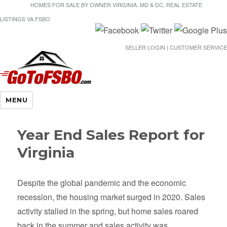
HOMES FOR SALE BY OWNER VIRGINIA, MD & DC, REAL ESTATE
LISTINGS VA FSBO
SELLER LOGIN | CUSTOMER SERVICE
Gotofsbo
MENU
Year End Sales Report for
Virginia
Despite the global pandemic and the economic
recession, the housing market surged in 2020. Sales
activity stalled in the spring, but home sales roared
back in the summer and sales activity was