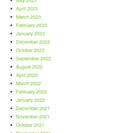
May 2023
April 2023
March 2023
February 2023
January 2023
December 2022
October 2022
September 2022
August 2022
April 2022
March 2022
February 2022
January 2022
December 2021
November 2021
October 2021