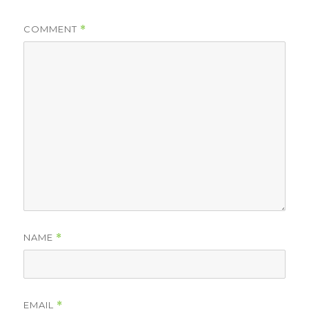
COMMENT
*
NAME
*
EMAIL
*