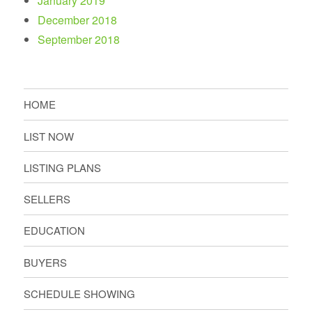
January 2019
December 2018
September 2018
HOME
LIST NOW
LISTING PLANS
SELLERS
EDUCATION
BUYERS
SCHEDULE SHOWING