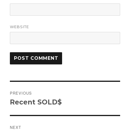
WEBSITE
Post
PREVIOUS
navigation
Recent SOLD$
Previous
post:
NEXT