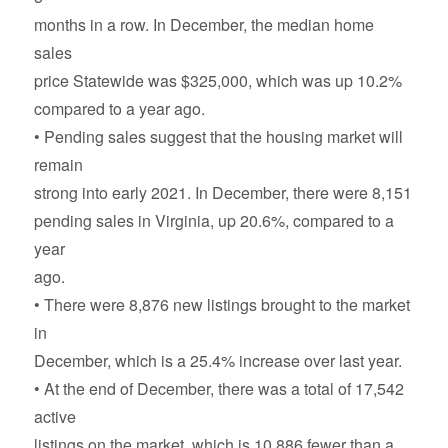
months in a row. In December, the median home
sales
price Statewide was $325,000, which was up 10.2%
compared to a year ago.
• Pending sales suggest that the housing market will
remain
strong into early 2021. In December, there were 8,151
pending sales in Virginia, up 20.6%, compared to a
year
ago.
• There were 8,876 new listings brought to the market
in
December, which is a 25.4% increase over last year.
• At the end of December, there was a total of 17,542
active
listings on the market, which is 10,886 fewer than a