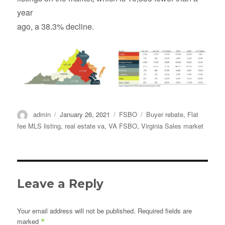
year
ago, a 38.3% decline.
Author
Posted
Categories
Tags
admin
January 26, 2021
FSBO
Buyer rebate
,
Flat
on
fee MLS listing
,
real estate va
,
VA FSBO
,
Virginia Sales market
Leave a Reply
Your email address will not be published.
Required fields are
marked
*