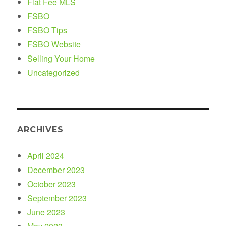
Flat Fee MLS
FSBO
FSBO Tips
FSBO Website
Selling Your Home
Uncategorized
ARCHIVES
April 2024
December 2023
October 2023
September 2023
June 2023