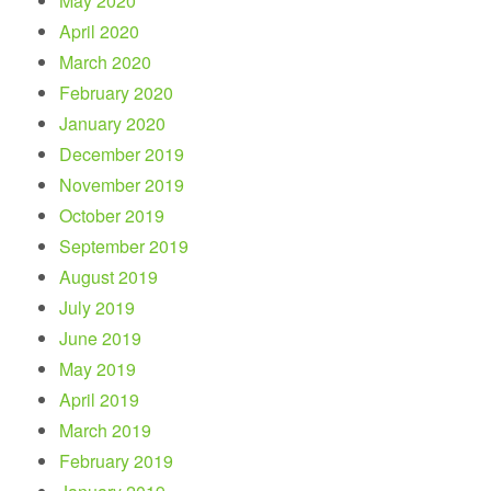
May 2020
April 2020
March 2020
February 2020
January 2020
December 2019
November 2019
October 2019
September 2019
August 2019
July 2019
June 2019
May 2019
April 2019
March 2019
February 2019