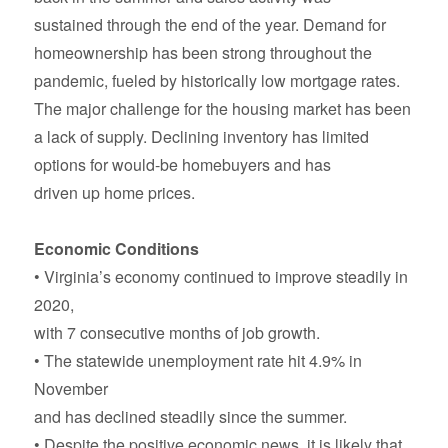
sustained through the end of the year. Demand for
homeownership has been strong throughout the
pandemic, fueled by historically low mortgage rates.
The major challenge for the housing market has been
a lack of supply. Declining inventory has limited
options for would-be homebuyers and has
driven up home prices.
Economic Conditions
• Virginia’s economy continued to improve steadily in
2020,
with 7 consecutive months of job growth.
• The statewide unemployment rate hit 4.9% in
November
and has declined steadily since the summer.
• Despite the positive economic news, it is likely that