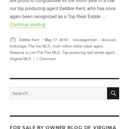
are proud to congratulate for the fourth year in a row
our top producing agent Debbie Kent, who has once
again been recognized as a Top Real Estate …
“Congratulations- Top Real Estate Agent 
Continue reading
Author
Posted
Categories
Tags
Debbie Kent
May 17, 2019
Uncategorized
discount
on
brokerage
,
Flat fee MLS
,
multi million dollar sales agent
,
Reasons to List Flat Fee MLS
,
Top producing real estate agent
,
on
Virginia MLS
1 Comment
Congratulations-
Top
Real
Estate
Agent
SE
Search
for
for:
2019
FOR SALE BY OWNER BLOG OF VIRGINIA