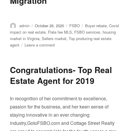
Migration
Author
Posted
Categories
Tags
admin
October 26, 2020
FSBO
Buyer rebate
,
Covid
on
impact on real estate
,
Flate fee MLS
,
FSBO services
,
housing
market in Virginia
,
Sellers market
,
Top producing real estate
on
agent
Leave a comment
COVID-
19’s
Impact
Congratulations- Top Real
on
U.S.
Estate Agent for 2019
Migration
In recognition of her commitment to excellence,
passion for the business, and her keen sense of
staying innovative in an ever changing
industry,GotoFSBO.com and Cottage Street Realty