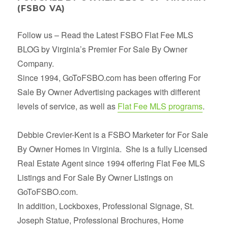
(FSBO VA)
Follow us – Read the Latest FSBO Flat Fee MLS
BLOG by Virginia’s Premier For Sale By Owner
Company.
Since 1994, GoToFSBO.com has been offering For
Sale By Owner Advertising packages with different
levels of service, as well as
Flat Fee MLS programs
.
Debbie Crevier-Kent is a FSBO Marketer for For Sale
By Owner Homes in Virginia. She is a fully Licensed
Real Estate Agent since 1994 offering Flat Fee MLS
Listings and For Sale By Owner Listings on
GoToFSBO.com.
In addition, Lockboxes, Professional Signage, St.
Joseph Statue, Professional Brochures, Home