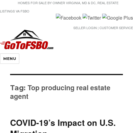
HOMES FOR SALE BY OWNER VIRGINIA, MD & DC, REAL ESTATE
LISTINGS VA FSBO
SELLER LOGIN | CUSTOMER SERVICE
Gotofsbo
MENU
Top producing real estate
Tag:
agent
COVID-19’s Impact on U.S.