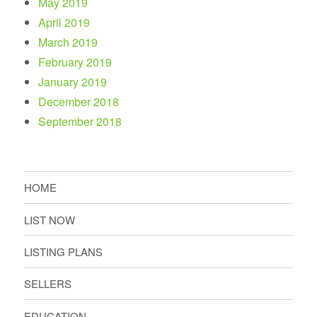
May 2019
April 2019
March 2019
February 2019
January 2019
December 2018
September 2018
HOME
LIST NOW
LISTING PLANS
SELLERS
EDUCATION