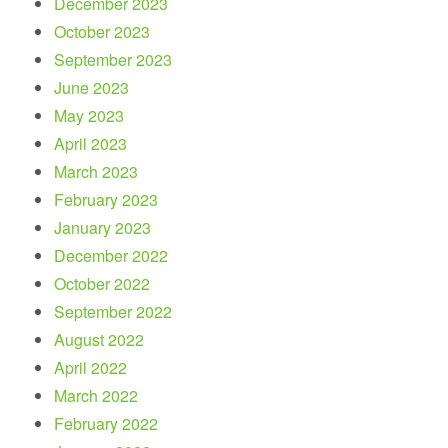
December 2023
October 2023
September 2023
June 2023
May 2023
April 2023
March 2023
February 2023
January 2023
December 2022
October 2022
September 2022
August 2022
April 2022
March 2022
February 2022