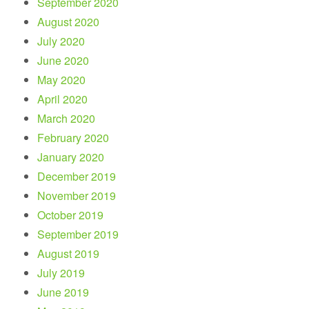
September 2020
August 2020
July 2020
June 2020
May 2020
April 2020
March 2020
February 2020
January 2020
December 2019
November 2019
October 2019
September 2019
August 2019
July 2019
June 2019