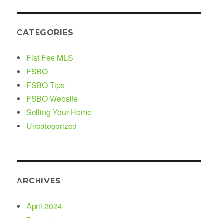
CATEGORIES
Flat Fee MLS
FSBO
FSBO Tips
FSBO Website
Selling Your Home
Uncategorized
ARCHIVES
April 2024