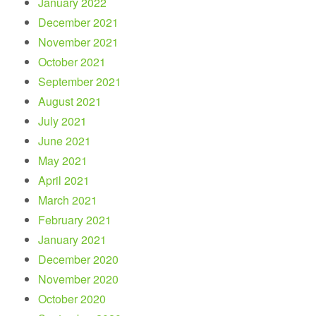
January 2022
December 2021
November 2021
October 2021
September 2021
August 2021
July 2021
June 2021
May 2021
April 2021
March 2021
February 2021
January 2021
December 2020
November 2020
October 2020