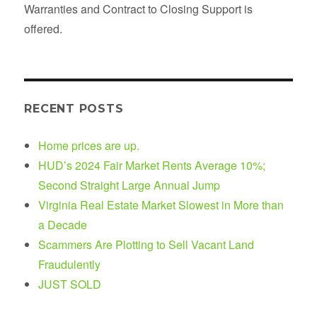
Warranties and Contract to Closing Support is
offered.
RECENT POSTS
Home prices are up.
HUD’s 2024 Fair Market Rents Average 10%;
Second Straight Large Annual Jump
Virginia Real Estate Market Slowest in More than
a Decade
Scammers Are Plotting to Sell Vacant Land
Fraudulently
JUST SOLD