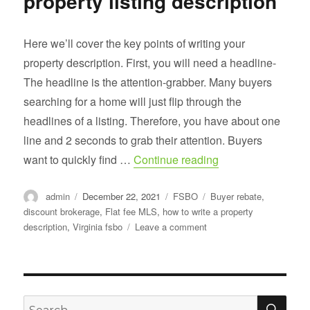
property listing description
Here we’ll cover the key points of writing your
property description. First, you will need a headline-
The headline is the attention-grabber. Many buyers
searching for a home will just flip through the
headlines of a listing. Therefore, you have about one
line and 2 seconds to grab their attention. Buyers
“How to write a goo
want to quickly find …
Continue reading
Author
Posted
Categories
Tags
admin
December 22, 2021
FSBO
Buyer rebate
,
on
discount brokerage
,
Flat fee MLS
,
how to write a property
on
description
,
Virginia fsbo
Leave a comment
How
to
write
a
good
SE
Search