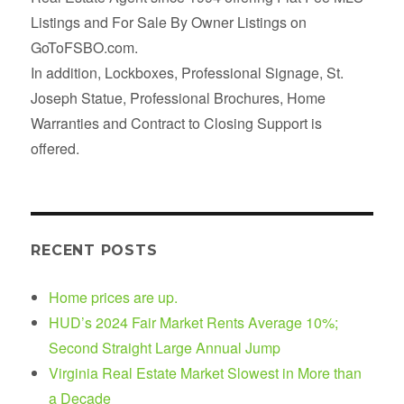
Listings and For Sale By Owner Listings on
GoToFSBO.com.
In addition, Lockboxes, Professional Signage, St.
Joseph Statue, Professional Brochures, Home
Warranties and Contract to Closing Support is
offered.
RECENT POSTS
Home prices are up.
HUD’s 2024 Fair Market Rents Average 10%;
Second Straight Large Annual Jump
Virginia Real Estate Market Slowest in More than
a Decade