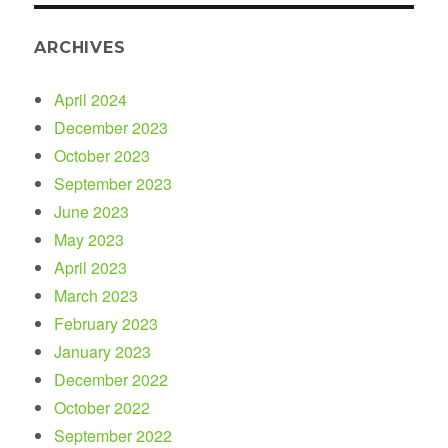
ARCHIVES
April 2024
December 2023
October 2023
September 2023
June 2023
May 2023
April 2023
March 2023
February 2023
January 2023
December 2022
October 2022
September 2022