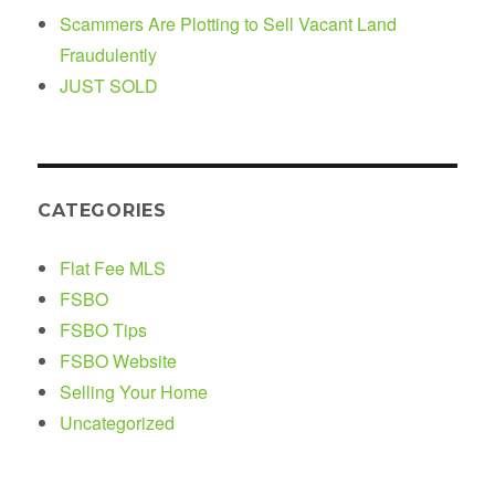
Scammers Are Plotting to Sell Vacant Land
Fraudulently
JUST SOLD
CATEGORIES
Flat Fee MLS
FSBO
FSBO Tips
FSBO Website
Selling Your Home
Uncategorized