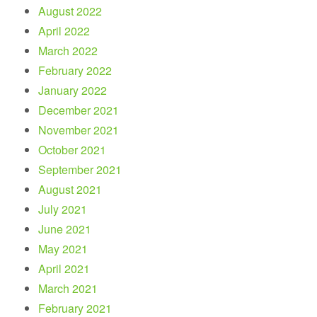
August 2022
April 2022
March 2022
February 2022
January 2022
December 2021
November 2021
October 2021
September 2021
August 2021
July 2021
June 2021
May 2021
April 2021
March 2021
February 2021