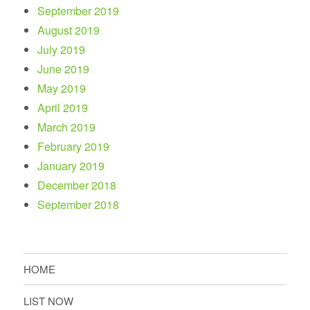
September 2019
August 2019
July 2019
June 2019
May 2019
April 2019
March 2019
February 2019
January 2019
December 2018
September 2018
HOME
LIST NOW