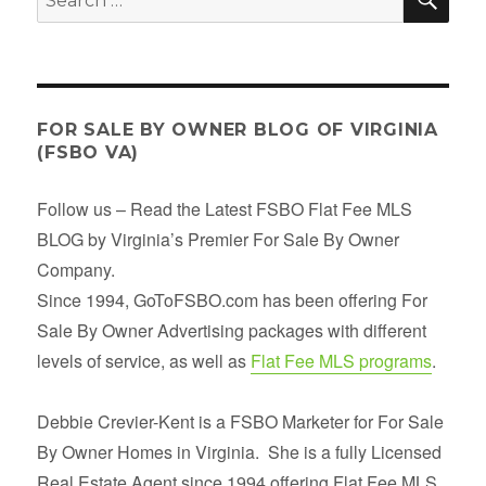
property
for:
listing
description
FOR SALE BY OWNER BLOG OF VIRGINIA
(FSBO VA)
Follow us – Read the Latest FSBO Flat Fee MLS
BLOG by Virginia’s Premier For Sale By Owner
Company.
Since 1994, GoToFSBO.com has been offering For
Sale By Owner Advertising packages with different
levels of service, as well as
Flat Fee MLS programs
.
Debbie Crevier-Kent is a FSBO Marketer for For Sale
By Owner Homes in Virginia. She is a fully Licensed
Real Estate Agent since 1994 offering Flat Fee MLS