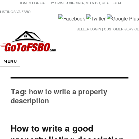
HOMES FOR SALE BY OWNER VIRGINIA, MD & DC, REAL ESTATE
LISTINGS VA FSBO
SELLER LOGIN | CUSTOMER SERVICE
Gotofsbo
MENU
how to write a property
Tag:
description
How to write a good