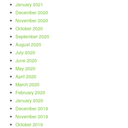
January 2021
December 2020
November 2020
October 2020
September 2020
August 2020
July 2020
June 2020
May 2020
April 2020
March 2020
February 2020
January 2020
December 2019
November 2019
October 2019